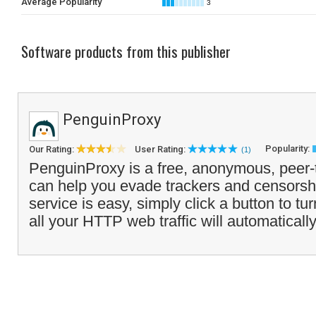
Average Popularity
3
Software products from this publisher
PenguinProxy
Popularity:
Our Rating:
User Rating:
(1)
PenguinProxy is a free, anonymous, peer-
can help you evade trackers and censorsh
service is easy, simply click a button to tu
all your HTTP web traffic will automatically