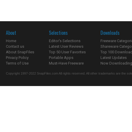
About
Selections
Downloads
Home
Editor's Selections
Freeware Categori
Contact us
Latest User Reviews
Shareware Catego
About SnapFiles
Top 50 User Favorites
Top 100 Downloa
Privacy Policy
Portable Apps
Latest Updates
Terms of Use
Must-Have Freeware
Now Downloading.
Copyright 1997-2022 SnapFiles.com All rights reserved. All other trademarks are the sole