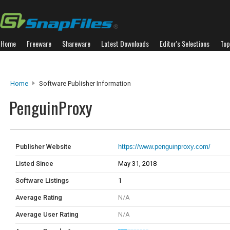
Home
Freeware
Shareware
Latest Downloads
Editor's Selections
Top
Home
Software Publisher Information
PenguinProxy
Publisher Website
https://www.penguinproxy.com/
Listed Since
May 31, 2018
Software Listings
1
Average Rating
N/A
Average User Rating
N/A