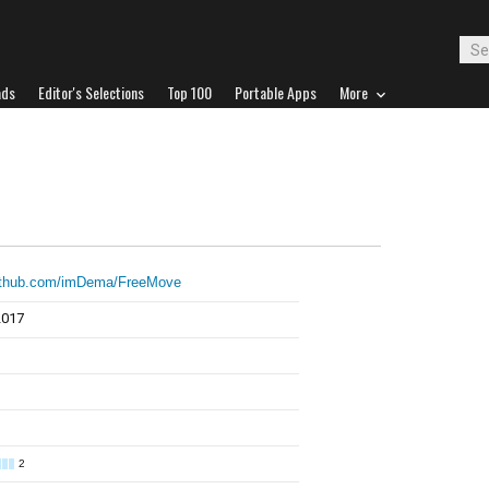
ads
Editor's Selections
Top 100
Portable Apps
More
github.com/imDema/FreeMove
2017
2