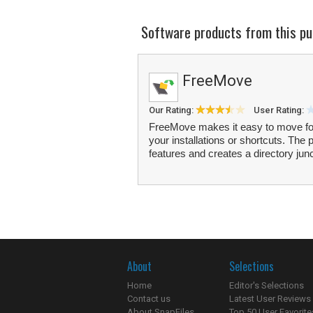
Software products from this pu
FreeMove
Our Rating:
User Rating:
FreeMove makes it easy to move folde
your installations or shortcuts. Th
features and creates a directory junc
About
Selections
Home
Editor's Selections
Contact us
Latest User Reviews
About SnapFiles
Top 50 User Favorite