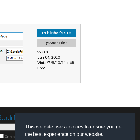
Publisher's Site
@SnapFiles
v2.0.0
Jan 04, 2020
Vista/7/8/10/11 +
Free
Search for software
This website uses cookies to ensure you get
the best experience on our website.
Only search for freeware