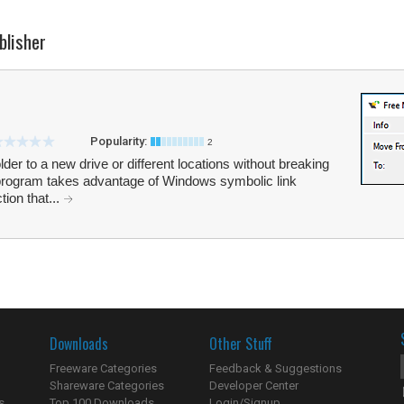
blisher
Popularity:
2
r to a new drive or different locations without breaking
e program takes advantage of Windows symbolic link
tion that...
Downloads
Other Stuff
Freeware Categories
Feedback & Suggestions
Shareware Categories
Developer Center
s
Top 100 Downloads
Login/Signup