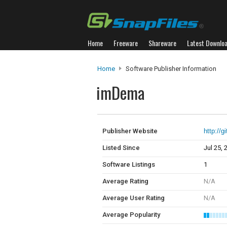
Home
Freeware
Shareware
Latest Downlo
Home
Software Publisher Information
imDema
Publisher Website
http://
Listed Since
Jul 25, 
Software Listings
1
Average Rating
N/A
Average User Rating
N/A
Average Popularity