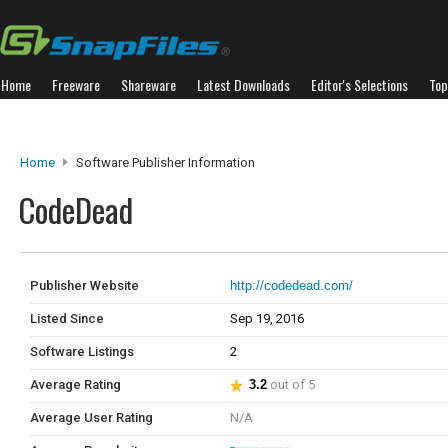
Home
Freeware
Shareware
Latest Downloads
Editor's Selections
Top
Home
Software Publisher Information
CodeDead
Publisher Website
http://codedead.com/
Listed Since
Sep 19, 2016
Software Listings
2
Average Rating
3.2
out of 5
Average User Rating
N/A