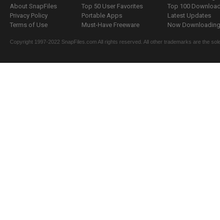
About SnapFiles
Top 50 User Favorites
Top 100 Downloa
Privacy Policy
Portable Apps
Latest Updates
Terms of Use
Must-Have Freeware
Now Downloading.
Copyright 1997-2022 SnapFiles.com All rights reserved. All other trademarks are the sole