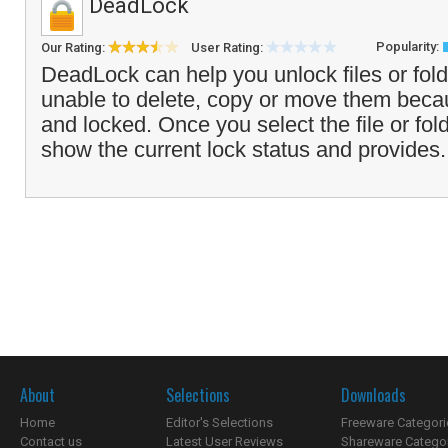
DeadLock
Popularity:
Our Rating:
User Rating:
DeadLock can help you unlock files or fol
unable to delete, copy or move them beca
and locked. Once you select the file or fold
show the current lock status and provides.
About
Selections
Downloads
Home
Editor's Selections
Freeware Categori
Contact us
Latest User Reviews
Shareware Catego