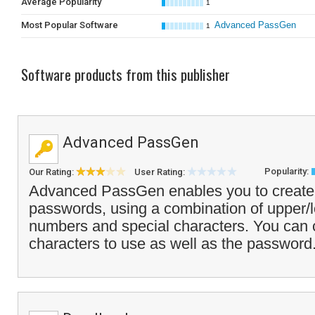
Average Popularity
1
Most Popular Software
Advanced PassGen
1
Software products from this publisher
Advanced PassGen
Popularity:
Our Rating:
User Rating:
Advanced PassGen enables you to create a
passwords, using a combination of upper/l
numbers and special characters. You can c
characters to use as well as the password