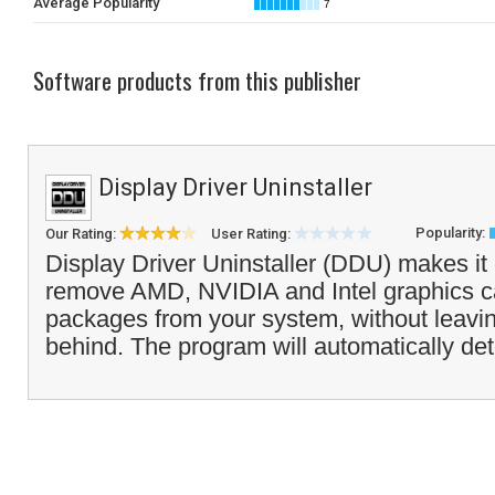
Average Popularity
7
Software products from this publisher
Display Driver Uninstaller
Popularity:
Our Rating:
User Rating:
Display Driver Uninstaller (DDU) makes it
remove AMD, NVIDIA and Intel graphics ca
packages from your system, without leavin
behind. The program will automatically det