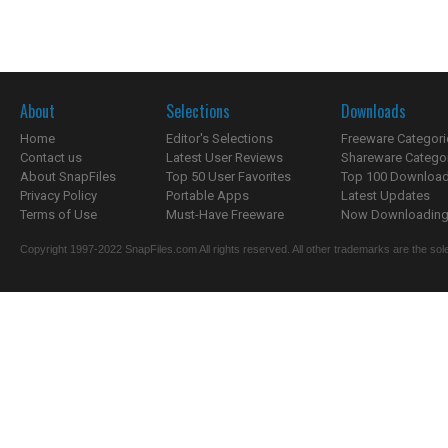
About
Selections
Downloads
Home
Editor's Selections
Freeware Categori
Contact us
Latest User Reviews
Shareware Catego
About SnapFiles
Top 50 User Favorites
Top 100 Downloa
Privacy Policy
Portable Apps
Latest Updates
Terms of Use
Must-Have Freeware
Now Downloading.
Copyright 1997-2022 SnapFiles.com All rights reserved. All other trademarks are the sole