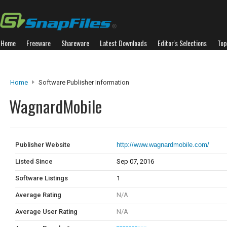
Home
Freeware
Shareware
Latest Downloads
Editor's Selections
Top
Home
Software Publisher Information
WagnardMobile
Publisher Website
http://www.wagnardmobile.com/
Listed Since
Sep 07, 2016
Software Listings
1
Average Rating
N/A
Average User Rating
N/A