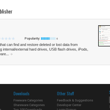
blisher
Popularity:
6
 that can find and restore deleted or lost data from
ng internal/external hard drives, USB flash drives, iPods,
are...
Downloads
Other Stuff
Freeware Categories
Feedback & Suggestions
Shareware Categories
Developer Center
s
Top 100 Downloads
Login/Signup