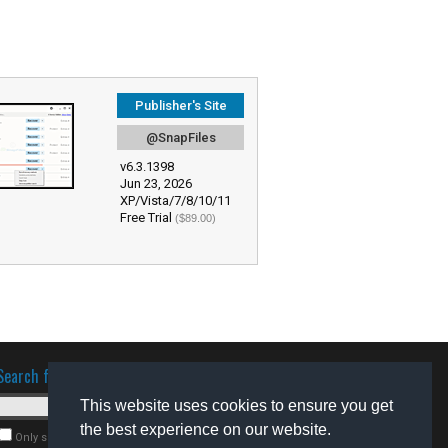
Publisher's Site
@SnapFiles
v6.3.1398
Jun 23, 2026
XP/Vista/7/8/10/11
Free Trial
($89.00)
Search for software
This website uses cookies to ensure you get
the best experience on our website.
Only search for freeware