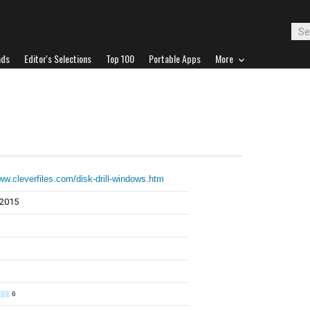
ads
Editor's Selections
Top 100
Portable Apps
More
www.cleverfiles.com/disk-drill-windows.htm
 2015
6