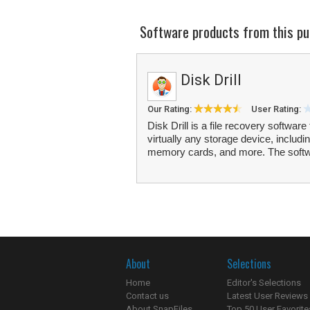
Software products from this pu
Disk Drill
Our Rating:
User Rating:
Disk Drill is a file recovery software
virtually any storage device, includi
memory cards, and more. The softw
About
Selections
Home
Editor's Selections
Contact us
Latest User Reviews
About SnapFiles
Top 50 User Favorite