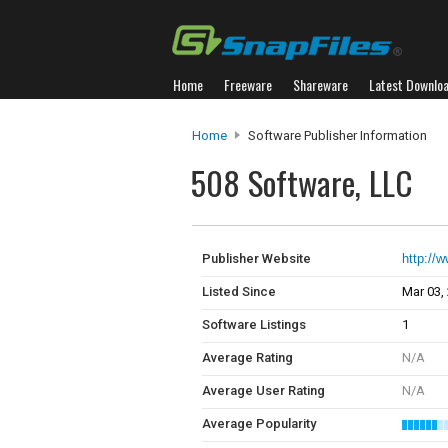
Home
Freeware
Shareware
Latest Downlo
Home
Software Publisher Information
508 Software, LLC
Publisher Website
http://
Listed Since
Mar 03,
Software Listings
1
Average Rating
N/A
Average User Rating
N/A
Average Popularity