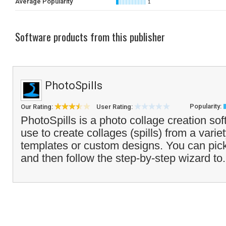
Average Popularity
1
Software products from this publisher
PhotoSpills
Popularity:
Our Rating:
User Rating:
PhotoSpills is a photo collage creation so
use to create collages (spills) from a varie
templates or custom designs. You can pick
and then follow the step-by-step wizard to.