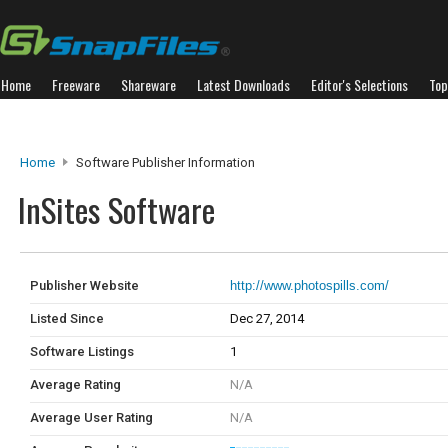
Home
Freeware
Shareware
Latest Downloads
Editor's Selections
Top
Home
Software Publisher Information
InSites Software
Publisher Website
http://www.photospills.com/
Listed Since
Dec 27, 2014
Software Listings
1
Average Rating
N/A
Average User Rating
N/A