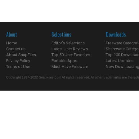
About
Selections
Downloads
Home
Editor's Selections
Freeware Categori
Contact us
Latest User Reviews
Shareware Catego
About SnapFiles
Top 50 User Favorites
Top 100 Downloa
Privacy Policy
Portable Apps
Latest Updates
Terms of Use
Must-Have Freeware
Now Downloading.
Copyright 1997-2022 SnapFiles.com All rights reserved. All other trademarks are the sole