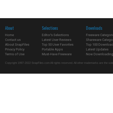
About
Selections
Downloads
Home
Editor's Selections
Freeware Categori
Contact us
Latest User Reviews
Shareware Catego
About SnapFiles
Top 50 User Favorites
Top 100 Downloa
Privacy Policy
Portable Apps
Latest Updates
Terms of Use
Must-Have Freeware
Now Downloading.
Copyright 1997-2022 SnapFiles.com All rights reserved. All other trademarks are the sole