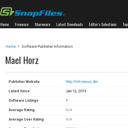
Home
Freeware
Shareware
Latest Downloads
Editor's Selections
Top
Home
Software Publisher Information
Mael Horz
Publisher Website
http://mh-nexus.de/
Listed Since
Jan 12, 2013
Software Listings
1
Average Rating
N/A
Average User Rating
N/A