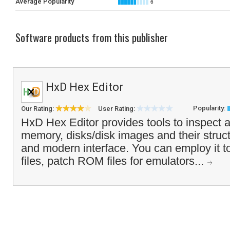
Average Popularity
6
Software products from this publisher
HxD Hex Editor
Popularity:
Our Rating:
User Rating:
HxD Hex Editor provides tools to inspect an
memory, disks/disk images and their struct
and modern interface. You can employ it to
files, patch ROM files for emulators...