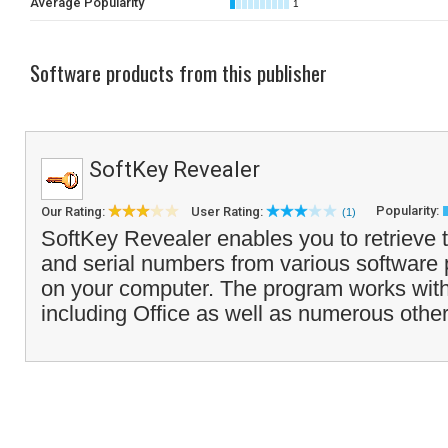
Average Popularity
1
Software products from this publisher
SoftKey Revealer
Popularity:
Our Rating:
User Rating:
(1)
SoftKey Revealer enables you to retriev
and serial numbers from various software 
on your computer. The program works with
including Office as well as numerous other