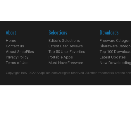
About
Selections
Downloads
Home
Editor's Selections
Freeware Categori
Contact us
Latest User Reviews
Shareware Catego
About SnapFiles
Top 50 User Favorites
Top 100 Downloa
Privacy Policy
Portable Apps
Latest Updates
Terms of Use
Must-Have Freeware
Now Downloading.
Copyright 1997-2022 SnapFiles.com All rights reserved. All other trademarks are the sole