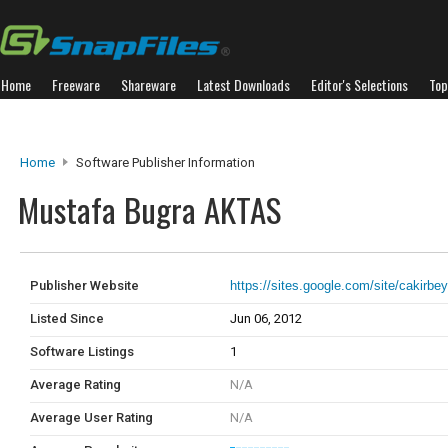
Home
Freeware
Shareware
Latest Downloads
Editor's Selections
Top
Home
Software Publisher Information
Mustafa Bugra AKTAS
Publisher Website
https://sites.google.com/site/cakirbe
Listed Since
Jun 06, 2012
Software Listings
1
Average Rating
N/A
Average User Rating
N/A