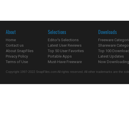
About
Selections
Downloads
Home
Editor's Selections
Freeware Categori
Contact us
Latest User Reviews
Shareware Catego
About SnapFiles
Top 50 User Favorites
Top 100 Downloa
Privacy Policy
Portable Apps
Latest Updates
Terms of Use
Must-Have Freeware
Now Downloading.
Copyright 1997-2022 SnapFiles.com All rights reserved. All other trademarks are the sole