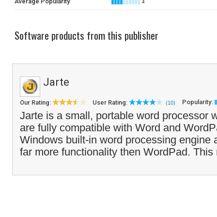
Average Popularity
4
Software products from this publisher
Jarte
Popularity:
Our Rating:
User Rating:
(10)
Jarte is a small, portable word processo
are fully compatible with Word and WordPa
Windows built-in word processing engine at 
far more functionality then WordPad. This