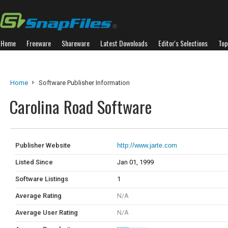
Home
Freeware
Shareware
Latest Downloads
Editor's Selections
Top
Home
Software Publisher Information
Carolina Road Software
Publisher Website
http://www.jarte.com
Listed Since
Jan 01, 1999
Software Listings
1
Average Rating
N/A
Average User Rating
N/A