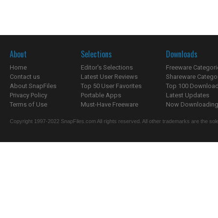
About
Selections
Downloads
Home
Editor's Selections
Freeware Categori
Contact us
Latest User Reviews
Shareware Catego
About SnapFiles
Top 50 User Favorites
Top 100 Downloa
Privacy Policy
Portable Apps
Latest Updates
Terms of Use
Must-Have Freeware
Now Downloading.
Copyright 1997-2022 SnapFiles.com All rights reserved. All other trademarks are the sole