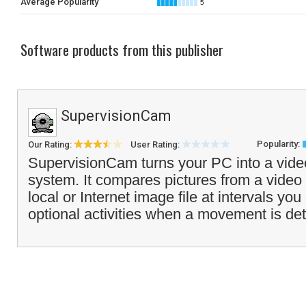
Average Popularity
5
Software products from this publisher
SupervisionCam
Popularity:
Our Rating:
User Rating:
SupervisionCam turns your PC into a vide
system. It compares pictures from a video
local or Internet image file at intervals you
optional activities when a movement is det