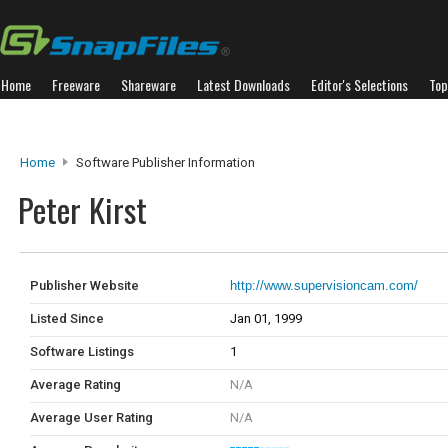
Home
Freeware
Shareware
Latest Downloads
Editor's Selections
Top
Home
Software Publisher Information
Peter Kirst
Publisher Website
http://www.supervisioncam.com/
Listed Since
Jan 01, 1999
Software Listings
1
Average Rating
N/A
Average User Rating
N/A