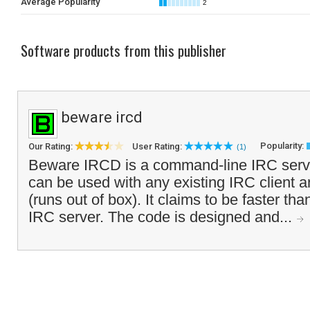
Average Popularity
2
Software products from this publisher
beware ircd
Popularity:
Our Rating:
User Rating:
(1)
Beware IRCD is a command-line IRC serve
can be used with any existing IRC client a
(runs out of box). It claims to be faster t
IRC server. The code is designed and...