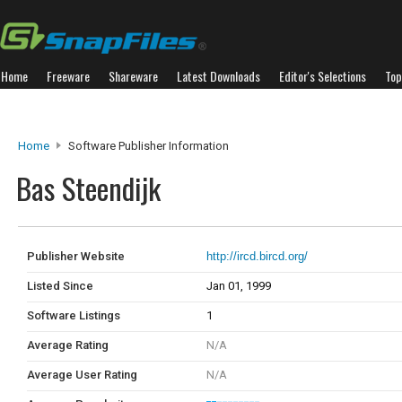
Home
Freeware
Shareware
Latest Downloads
Editor's Selections
Top
Home
Software Publisher Information
Bas Steendijk
Publisher Website
http://ircd.bircd.org/
Listed Since
Jan 01, 1999
Software Listings
1
Average Rating
N/A
Average User Rating
N/A