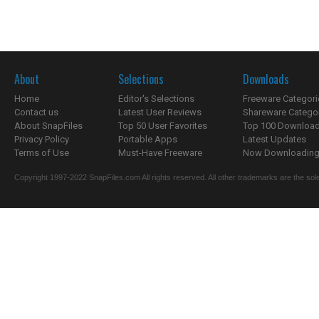
About
Selections
Downloads
Home
Editor's Selections
Freeware Categori
Contact us
Latest User Reviews
Shareware Catego
About SnapFiles
Top 50 User Favorites
Top 100 Downloa
Privacy Policy
Portable Apps
Latest Updates
Terms of Use
Must-Have Freeware
Now Downloading.
Copyright 1997-2022 SnapFiles.com All rights reserved. All other trademarks are the sole