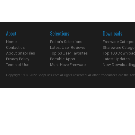
About
Selections
Downloads
Home
Editor's Selections
Freeware Categori
Contact us
Latest User Reviews
Shareware Catego
About SnapFiles
Top 50 User Favorites
Top 100 Downloa
Privacy Policy
Portable Apps
Latest Updates
Terms of Use
Must-Have Freeware
Now Downloading.
Copyright 1997-2022 SnapFiles.com All rights reserved. All other trademarks are the sole