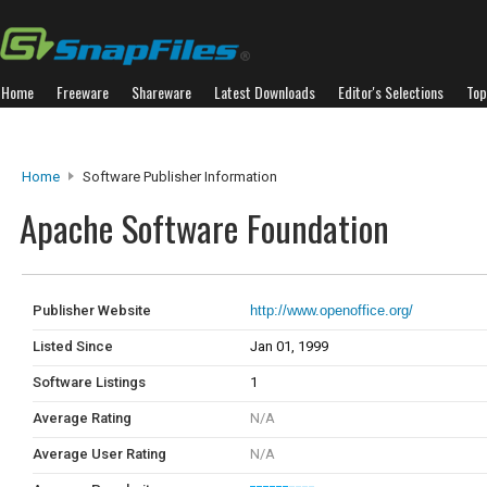
Home
Freeware
Shareware
Latest Downloads
Editor's Selections
Top
Home
Software Publisher Information
Apache Software Foundation
Publisher Website
http://www.openoffice.org/
Listed Since
Jan 01, 1999
Software Listings
1
Average Rating
N/A
Average User Rating
N/A