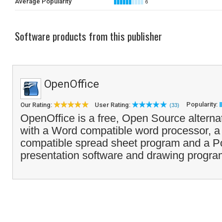
Average Popularity
6
Software products from this publisher
OpenOffice
Popularity:
Our Rating:
User Rating:
(33)
OpenOffice is a free, Open Source alterna
with a Word compatible word processor, a
compatible spread sheet program and a Po
presentation software and drawing progra