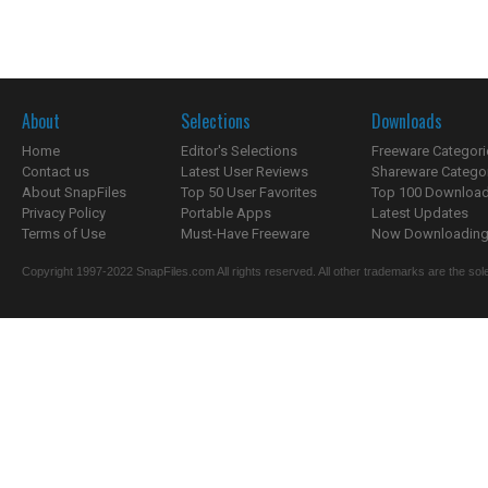
About
Selections
Downloads
Home
Editor's Selections
Freeware Categori
Contact us
Latest User Reviews
Shareware Catego
About SnapFiles
Top 50 User Favorites
Top 100 Downloa
Privacy Policy
Portable Apps
Latest Updates
Terms of Use
Must-Have Freeware
Now Downloading.
Copyright 1997-2022 SnapFiles.com All rights reserved. All other trademarks are the sole