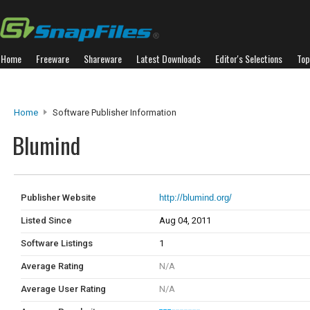
Home
Freeware
Shareware
Latest Downloads
Editor's Selections
Top
Home
Software Publisher Information
Blumind
Publisher Website
http://blumind.org/
Listed Since
Aug 04, 2011
Software Listings
1
Average Rating
N/A
Average User Rating
N/A