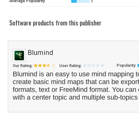
Average Popularity
3
Software products from this publisher
Blumind
Popularity:
Our Rating:
User Rating:
Blumind is an easy to use mind mapping to
create basic mind maps that can be expor
formats, text or FreeMind format. You can
with a center topic and multiple sub-topics 