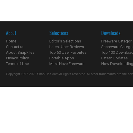
About
Selections
Downloads
Home
Editor's Selections
Freeware Categori
Contact us
Latest User Reviews
Shareware Catego
About SnapFiles
Top 50 User Favorites
Top 100 Downloa
Privacy Policy
Portable Apps
Latest Updates
Terms of Use
Must-Have Freeware
Now Downloading.
Copyright 1997-2022 SnapFiles.com All rights reserved. All other trademarks are the sole