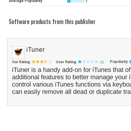
Average Popularity
2
Software products from this publisher
iTuner
Popularity:
Our Rating:
User Rating:
(1)
iTuner is a handy add-on for iTunes that of
additional features to better manage your 
control various iTunes functions via keyb
can easily remove all dead or duplicate tra