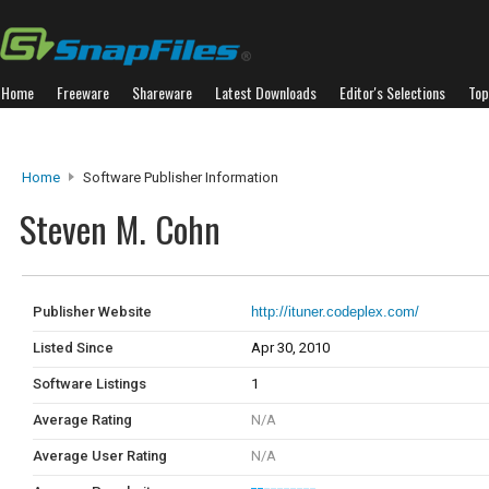
Home
Freeware
Shareware
Latest Downloads
Editor's Selections
Top
Home
Software Publisher Information
Steven M. Cohn
Publisher Website
http://ituner.codeplex.com/
Listed Since
Apr 30, 2010
Software Listings
1
Average Rating
N/A
Average User Rating
N/A