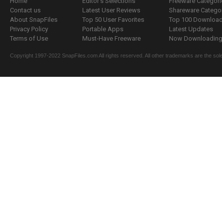
Home
Editor's Selections
Freeware Categori
Contact us
Latest User Reviews
Shareware Catego
About SnapFiles
Top 50 User Favorites
Top 100 Downloa
Privacy Policy
Portable Apps
Latest Updates
Terms of Use
Must-Have Freeware
Now Downloading.
Copyright 1997-2022 SnapFiles.com All rights reserved. All other trademarks are the sole