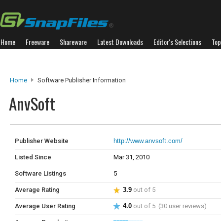
Home
Freeware
Shareware
Latest Downloads
Editor's Selections
Top
Home
Software Publisher Information
AnvSoft
Publisher Website
http://www.anvsoft.com/
Listed Since
Mar 31, 2010
Software Listings
5
Average Rating
3.9
out of 5
Average User Rating
4.0
out of 5 (30 user reviews)