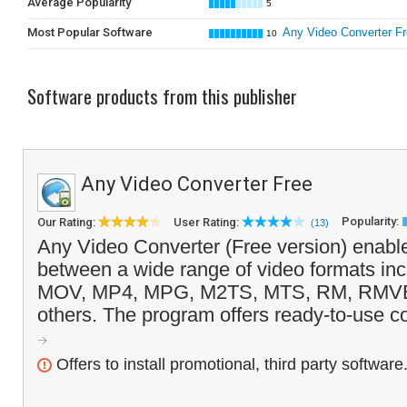
Average Popularity
5
Most Popular Software
Any Video Converter F
10
Software products from this publisher
Any Video Converter Free
Popularity:
Our Rating:
User Rating:
(13)
Any Video Converter (Free version) enable
between a wide range of video formats inc
MOV, MP4, MPG, M2TS, MTS, RM, RMV
others. The program offers ready-to-use co
Offers to install promotional, third party software