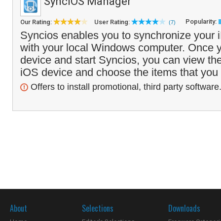
SynciOS Manager
Popularity:
Our Rating:
User Rating:
(7)
Syncios enables you to synchronize your 
with your local Windows computer. Once 
device and start Syncios, you can view the
iOS device and choose the items that you 
Offers to install promotional, third party software
About
Selections
Downloads