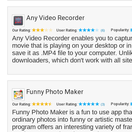
Any Video Recorder
Popularity:
Our Rating:
User Rating:
(6)
Any Video Recorder enables you to captur
movie that is playing on your desktop or i
save it as .MP4 file to your computer. Unli
downloaders, which don't work with all site
Funny Photo Maker
Popularity:
Our Rating:
User Rating:
(3)
Funny Photo Maker is a fun to use app that
ordinary photos into funny or artistic mast
program offers an interesting variety of fra