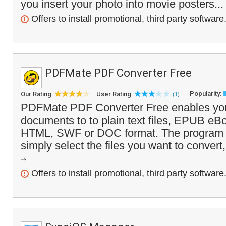
you insert your photo into movie posters..
Offers to install promotional, third party software
PDFMate PDF Converter Free
Popularity:
Our Rating:
User Rating:
(1)
PDFMate PDF Converter Free enables you
documents to to plain text files, EPUB eB
HTML, SWF or DOC format. The program i
simply select the files you want to convert,
Offers to install promotional, third party software