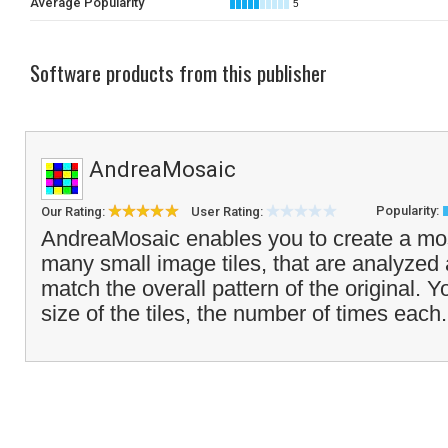
Average Popularity
5
Software products from this publisher
AndreaMosaic
Popularity:
Our Rating:
User Rating:
AndreaMosaic enables you to create a mos
many small image tiles, that are analyzed
match the overall pattern of the original. 
size of the tiles, the number of times each.