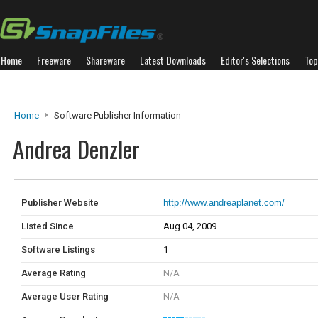
Home
Freeware
Shareware
Latest Downloads
Editor's Selections
Top
Home
Software Publisher Information
Andrea Denzler
Publisher Website
http://www.andreaplanet.com/
Listed Since
Aug 04, 2009
Software Listings
1
Average Rating
N/A
Average User Rating
N/A