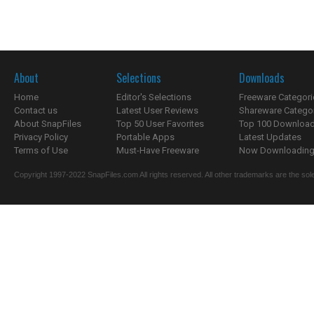
About
Selections
Downloads
Home
Editor's Selections
Freeware Categori
Contact us
Latest User Reviews
Shareware Catego
About SnapFiles
Top 50 User Favorites
Top 100 Downloa
Privacy Policy
Portable Apps
Latest Updates
Terms of Use
Must-Have Freeware
Now Downloading.
Copyright 1997-2022 SnapFiles.com All rights reserved. All other trademarks are the sole