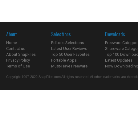
About
Selections
Downloads
Home
Editor's Selections
Freeware Categori
Contact us
Latest User Reviews
Shareware Catego
About SnapFiles
Top 50 User Favorites
Top 100 Downloa
Privacy Policy
Portable Apps
Latest Updates
Terms of Use
Must-Have Freeware
Now Downloading.
Copyright 1997-2022 SnapFiles.com All rights reserved. All other trademarks are the sole