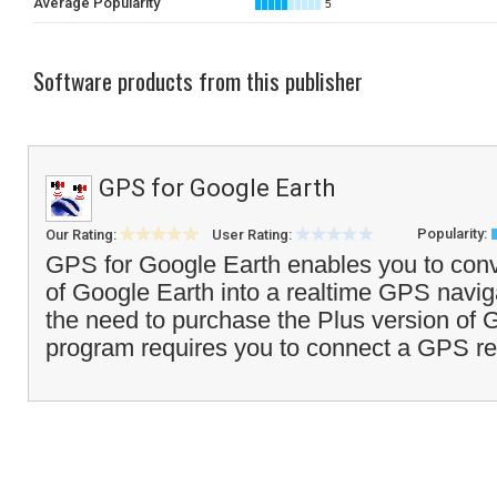
Average Popularity
5
Software products from this publisher
GPS for Google Earth
Popularity:
Our Rating:
User Rating:
GPS for Google Earth enables you to conve
of Google Earth into a realtime GPS navig
the need to purchase the Plus version of 
program requires you to connect a GPS re