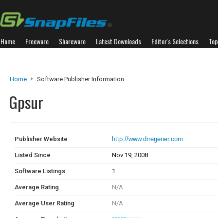
Home
Freeware
Shareware
Latest Downloads
Editor's Selections
Top
Home
Software Publisher Information
Gpsur
Publisher Website
http://www.drregener.com
Listed Since
Nov 19, 2008
Software Listings
1
Average Rating
N/A
Average User Rating
N/A