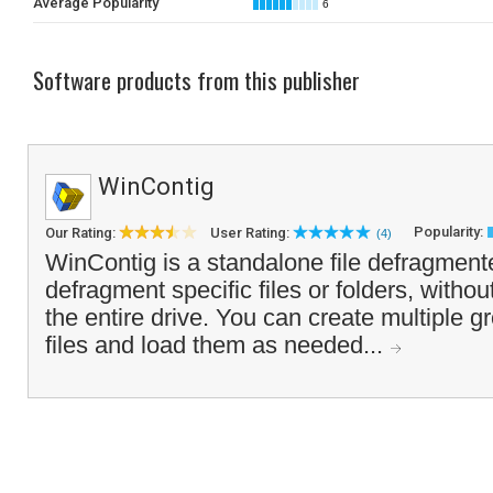
Average Popularity
6
Software products from this publisher
WinContig
Popularity:
Our Rating:
User Rating:
(4)
WinContig is a standalone file defragmente
defragment specific files or folders, withou
the entire drive. You can create multiple g
files and load them as needed...