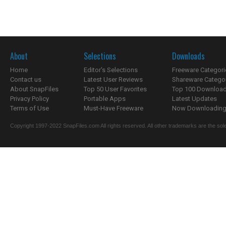
About
Selections
Downloads
Home
Editor's Selections
Freeware Categori
Contact us
Latest User Reviews
Shareware Catego
About SnapFiles
Top 50 User Favorites
Top 100 Downloa
Privacy Policy
Portable Apps
Latest Updates
Terms of Use
Must-Have Freeware
Now Downloading.
Copyright 1997-2022 SnapFiles.com All rights reserved. All other trademarks are the sole