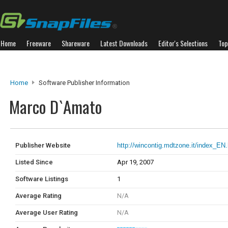
Home
Freeware
Shareware
Latest Downloads
Editor's Selections
Top
Home
Software Publisher Information
Marco D`Amato
Publisher Website
http://wincontig.mdtzone.it/index_EN
Listed Since
Apr 19, 2007
Software Listings
1
Average Rating
N/A
Average User Rating
N/A