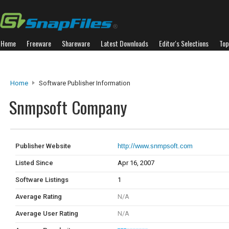
Home
Freeware
Shareware
Latest Downloads
Editor's Selections
Top
Home
Software Publisher Information
Snmpsoft Company
Publisher Website
http://www.snmpsoft.com
Listed Since
Apr 16, 2007
Software Listings
1
Average Rating
N/A
Average User Rating
N/A