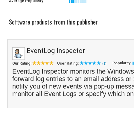
Average Popularity
3
Software products from this publisher
EventLog Inspector
Popularity:
Our Rating:
User Rating:
(1)
EventLog Inspector monitors the Window
forward log entries to an email address or
notify you of new events via pop-up mess
monitor all Event Logs or specify which on