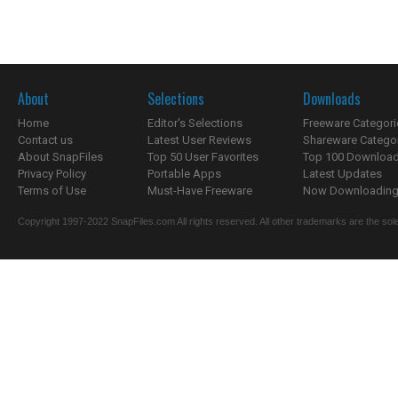
About
Selections
Downloads
Home
Editor's Selections
Freeware Categori
Contact us
Latest User Reviews
Shareware Catego
About SnapFiles
Top 50 User Favorites
Top 100 Downloa
Privacy Policy
Portable Apps
Latest Updates
Terms of Use
Must-Have Freeware
Now Downloading.
Copyright 1997-2022 SnapFiles.com All rights reserved. All other trademarks are the sole