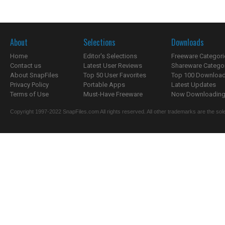
About
Selections
Downloads
Home
Editor's Selections
Freeware Categori
Contact us
Latest User Reviews
Shareware Catego
About SnapFiles
Top 50 User Favorites
Top 100 Downloa
Privacy Policy
Portable Apps
Latest Updates
Terms of Use
Must-Have Freeware
Now Downloading.
Copyright 1997-2022 SnapFiles.com All rights reserved. All other trademarks are the sole