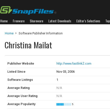
Home
Freeware
Shareware
Latest Downloads
Editor's Selections
Top
Home
Software Publisher Information
Christina Mailat
Publisher Website
http://www.fastlink2.com
Listed Since
Nov 03, 2006
Software Listings
1
Average Rating
N/A
Average User Rating
N/A
Average Popularity
5