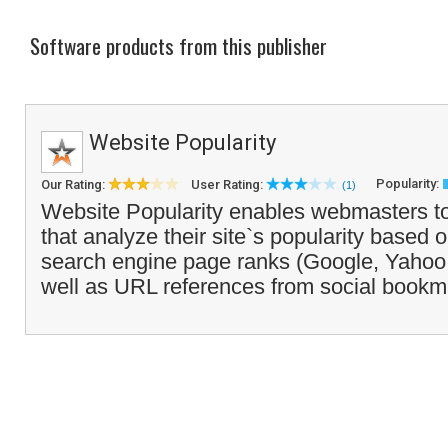
Software products from this publisher
Website Popularity
Popularity:
Our Rating:
User Rating:
(1)
Website Popularity enables webmasters to
that analyze their site`s popularity based 
search engine page ranks (Google, Yahoo, 
well as URL references from social bookm