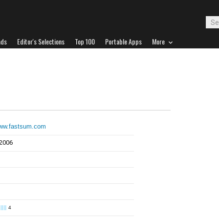
ads
Editor's Selections
Top 100
Portable Apps
More
www.fastsum.com
 2006
4