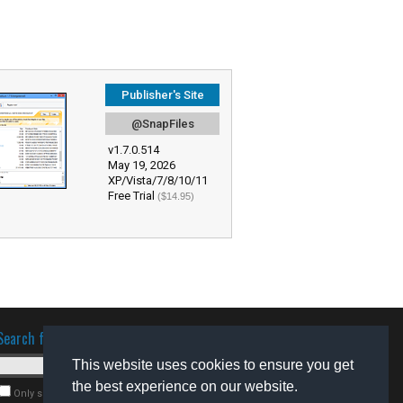
Publisher's Site
@SnapFiles
v1.7.0.514
May 19, 2026
XP/Vista/7/8/10/11
Free Trial
($14.95)
Search for software
This website uses cookies to ensure you get
the best experience on our website.
Only search for freeware