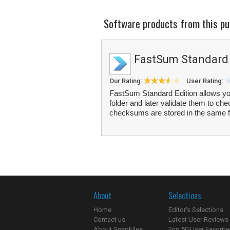
Software products from this pu
FastSum Standard 
Our Rating:
User Rating:
FastSum Standard Edition allows you to
folder and later validate them to c
checksums are stored in the same f
About
Selections
Home
Editor's Selections
Contact us
Latest User Reviews
About SnapFiles
Top 50 User Favorite