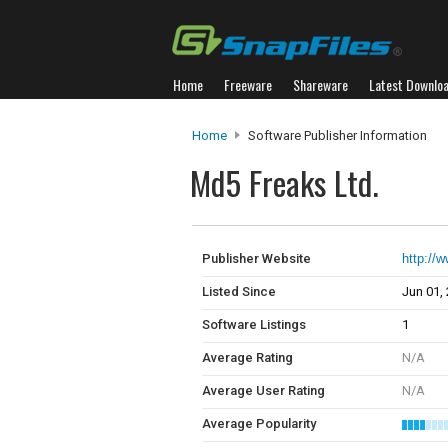
Home
Freeware
Shareware
Latest Downlo
Home
Software Publisher Information
Md5 Freaks Ltd.
Publisher Website
http://
Listed Since
Jun 01,
Software Listings
1
Average Rating
N/A
Average User Rating
N/A
Average Popularity