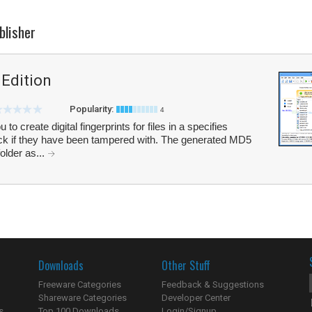
blisher
Edition
Popularity:
4
 create digital fingerprints for files in a specifies
heck if they have been tampered with. The generated MD5
older as...
Downloads
Other Stuff
Freeware Categories
Feedback & Suggestions
Shareware Categories
Developer Center
s
Top 100 Downloads
Login/Signup