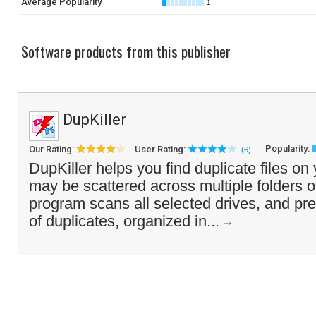
Average Popularity
1
Software products from this publisher
DupKiller
Popularity:
Our Rating:
User Rating:
(6)
DupKiller helps you find duplicate files on
may be scattered across multiple folders o
program scans all selected drives, and pres
of duplicates, organized in...