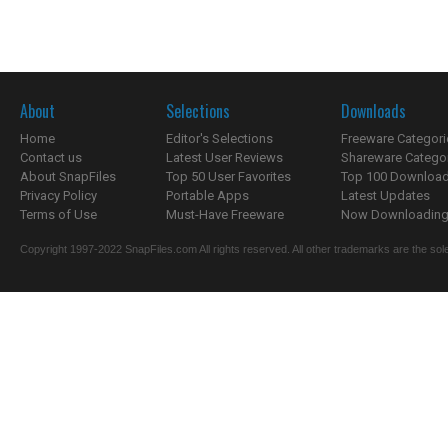
About
Selections
Downloads
Home
Editor's Selections
Freeware Categori
Contact us
Latest User Reviews
Shareware Catego
About SnapFiles
Top 50 User Favorites
Top 100 Downloa
Privacy Policy
Portable Apps
Latest Updates
Terms of Use
Must-Have Freeware
Now Downloading.
Copyright 1997-2022 SnapFiles.com All rights reserved. All other trademarks are the sole