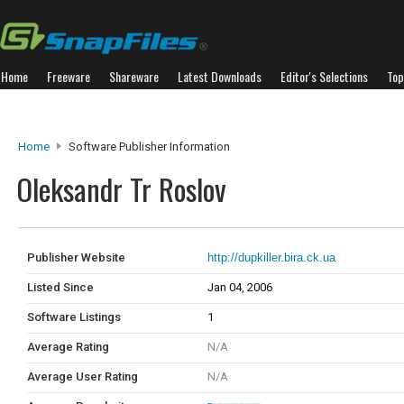
Home
Freeware
Shareware
Latest Downloads
Editor's Selections
Top
Home
Software Publisher Information
Oleksandr Tr Roslov
Publisher Website
http://dupkiller.bira.ck.ua
Listed Since
Jan 04, 2006
Software Listings
1
Average Rating
N/A
Average User Rating
N/A