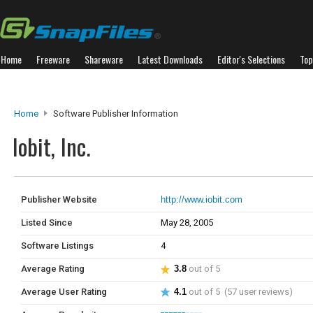
Home
Freeware
Shareware
Latest Downloads
Editor's Selections
Top
Home
Software Publisher Information
Iobit, Inc.
Publisher Website
http://www.iobit.com
Listed Since
May 28, 2005
Software Listings
4
Average Rating
3.8
out of 5
Average User Rating
4.1
out of 5 (57 user reviews)