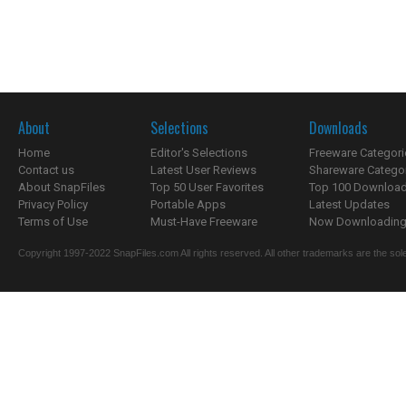
About
Selections
Downloads
Home
Editor's Selections
Freeware Categori
Contact us
Latest User Reviews
Shareware Catego
About SnapFiles
Top 50 User Favorites
Top 100 Downloa
Privacy Policy
Portable Apps
Latest Updates
Terms of Use
Must-Have Freeware
Now Downloading.
Copyright 1997-2022 SnapFiles.com All rights reserved. All other trademarks are the sole