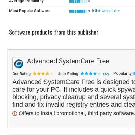
Average Popularity
6
Most Popular Software
IObit Uninstaller
9
Software products from this publisher
Advanced SystemCare Free
Popularity:
Our Rating:
User Rating:
(42)
Advanced SystemCare Free is designed to
care for your PC. It includes a quick spy
blocking, privacy cleanup and several sys
find and fix invalid registry entries and cle
Offers to install promotional, third party software