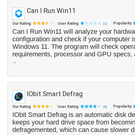
Can I Run Win11
Popularity:
Our Rating:
User Rating:
(1)
Can I Run Win11 will analyze your hardwa
configuration and check if your computer i
Windows 11. The program will check oper
requirements, processor and GPU specs, a
IObit Smart Defrag
Popularity:
Our Rating:
User Rating:
(6)
IObit Smart Defrag is an automatic disk d
keeps your hard drive space from becomin
defragemented, which can cause slower di