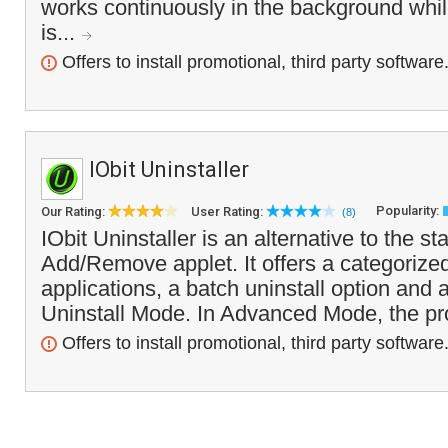
works continuously in the background whi
is...
Offers to install promotional, third party software
IObit Uninstaller
Popularity:
Our Rating:
User Rating:
(8)
IObit Uninstaller is an alternative to the 
Add/Remove applet. It offers a categorize
applications, a batch uninstall option and
Uninstall Mode. In Advanced Mode, the pr
Offers to install promotional, third party software