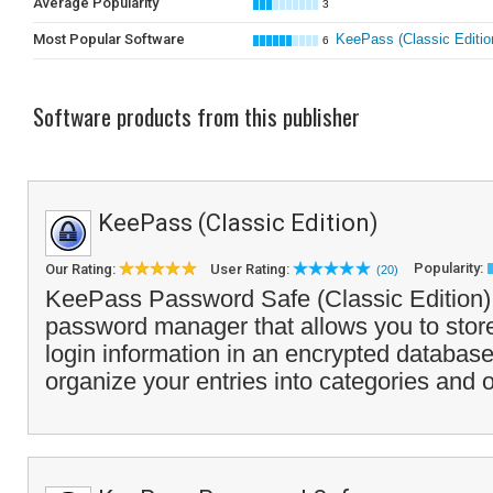
Average Popularity
3
Most Popular Software
KeePass (Classic Editio
6
Software products from this publisher
KeePass (Classic Edition)
Popularity:
Our Rating:
User Rating:
(20)
KeePass Password Safe (Classic Edition) 
password manager that allows you to store
login information in an encrypted database.
organize your entries into categories and o