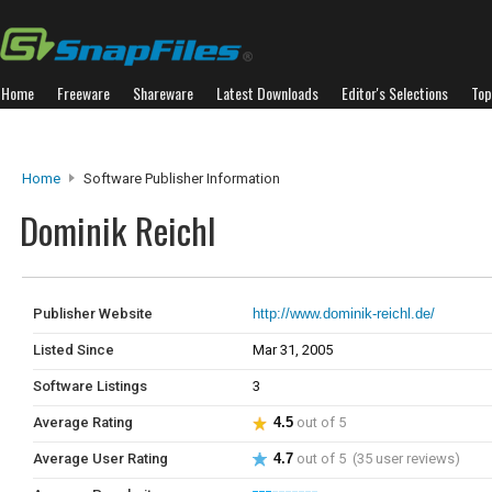
Home
Freeware
Shareware
Latest Downloads
Editor's Selections
Top
Home
Software Publisher Information
Dominik Reichl
Publisher Website
http://www.dominik-reichl.de/
Listed Since
Mar 31, 2005
Software Listings
3
Average Rating
4.5
out of 5
Average User Rating
4.7
out of 5 (35 user reviews)