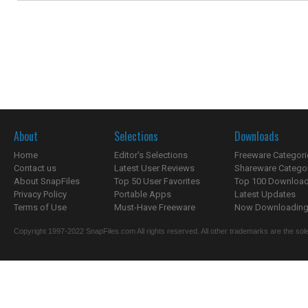
About
Selections
Downloads
Home
Editor's Selections
Freeware Categori
Contact us
Latest User Reviews
Shareware Catego
About SnapFiles
Top 50 User Favorites
Top 100 Downloa
Privacy Policy
Portable Apps
Latest Updates
Terms of Use
Must-Have Freeware
Now Downloading.
Copyright 1997-2022 SnapFiles.com All rights reserved. All other trademarks are the sole