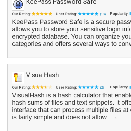
KeePass Password Safe
Popularity:
Our Rating:
User Rating:
(13)
KeePass Password Safe is a secure pass
allows you to store your sensitive login inf
encrypted database. You can organize your
categories and offers several ways to conv
VisualHash
Popularity:
Our Rating:
User Rating:
(2)
VisualHash is a hash calculator that enabl
hash sums of files and text snippets. It of
interface that can process multiple files a
is fairly simple and does not allow...