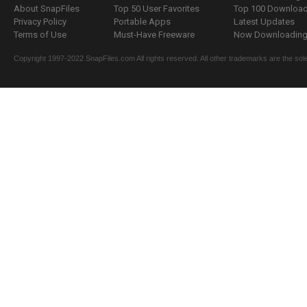
About SnapFiles
Top 50 User Favorites
Top 100 Downloa
Privacy Policy
Portable Apps
Latest Updates
Terms of Use
Must-Have Freeware
Now Downloading.
Copyright 1997-2022 SnapFiles.com All rights reserved. All other trademarks are the sole