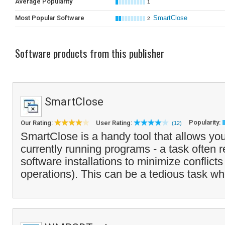
Average Popularity
1
Most Popular Software
SmartClose
2
Software products from this publisher
SmartClose
Popularity:
Our Rating:
User Rating:
(12)
SmartClose is a handy tool that allows you 
currently running programs - a task often 
software installations to minimize conflicts
operations). This can be a tedious task wh