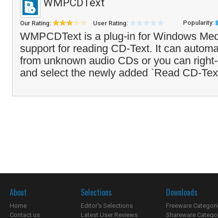
WMPCDText
Popularity:
Our Rating:
User Rating:
WMPCDText is a plug-in for Windows Medi
support for reading CD-Text. It can automa
from unknown audio CDs or you can right-
and select the newly added `Read CD-Text
About
Selections
Downloads
Home
Editor's Selections
Freeware Categori
Contact us
Latest User Reviews
Shareware Catego