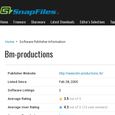
Home
Freeware
Shareware
Latest Downloads
Editor's Selections
Top
Home
Software Publisher Information
Bm-productions
Publisher Website
http://www.bm-productions.tk/
Listed Since
Feb 28, 2005
Software Listings
2
Average Rating
3.5
out of 5
Average User Rating
4.3
out of 5 (13 user reviews)