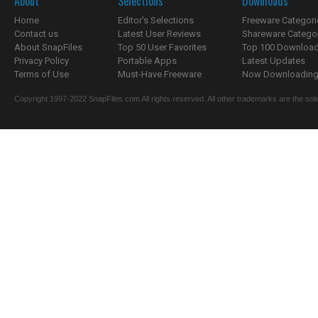
About
Selections
Downloads
Home
Editor's Selections
Freeware Categori
Contact us
Latest User Reviews
Shareware Catego
About SnapFiles
Top 50 User Favorites
Top 100 Downloa
Privacy Policy
Portable Apps
Latest Updates
Terms of Use
Must-Have Freeware
Now Downloading.
Copyright 1997-2022 SnapFiles.com All rights reserved. All other trademarks are the sole