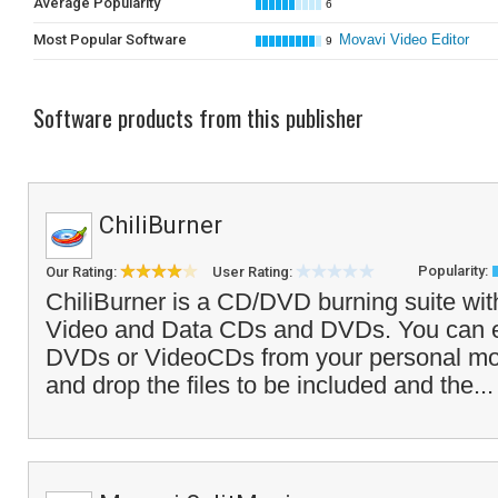
Average Popularity
6
Most Popular Software
Movavi Video Editor
9
Software products from this publisher
ChiliBurner
Popularity:
Our Rating:
User Rating:
ChiliBurner is a CD/DVD burning suite with
Video and Data CDs and DVDs. You can e
DVDs or VideoCDs from your personal movie
and drop the files to be included and the..