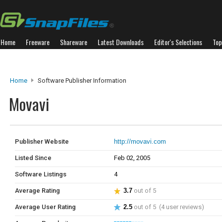
Home
Freeware
Shareware
Latest Downloads
Editor's Selections
Top
Home
Software Publisher Information
Movavi
Publisher Website
http://movavi.com
Listed Since
Feb 02, 2005
Software Listings
4
Average Rating
3.7
out of 5
Average User Rating
2.5
out of 5 (4 user reviews)