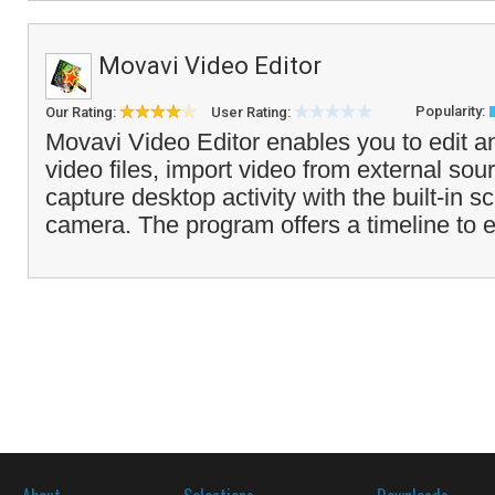
Movavi Video Editor
Popularity:
Our Rating:
User Rating:
Movavi Video Editor enables you to edit 
video files, import video from external sou
capture desktop activity with the built-in s
camera. The program offers a timeline to e