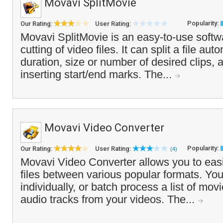
Movavi SplitMovie
Popularity:
Our Rating:
User Rating:
Movavi SplitMovie is an easy-to-use softwa
cutting of video files. It can split a file au
duration, size or number of desired clips,
inserting start/end marks. The...
Movavi Video Converter
Popularity:
Our Rating:
User Rating:
(4)
Movavi Video Converter allows you to easi
files between various popular formats. You
individually, or batch process a list of mov
audio tracks from your videos. The...