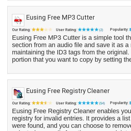
Eusing Free MP3 Cutter
Popularity:
Our Rating:
User Rating:
(2)
Eusing Free MP3 Cutter is a simple tool th
section from an audio file and save it as a 
maintaining the ID3 tags from the original.
portion that you want to copy by setting th
Eusing Free Registry Cleaner
Popularity:
Our Rating:
User Rating:
(54)
Eusing Free Registry Cleaner enables you
registry for invalid entries. It provides a list
were found, and you can choose to remove 