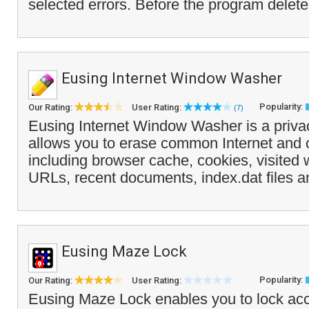
selected errors. Before the program delete
Eusing Internet Window Washer
Popularity:
Our Rating:
User Rating:
(7)
Eusing Internet Window Washer is a privac
allows you to erase common Internet and 
including browser cache, cookies, visited 
URLs, recent documents, index.dat files a
Eusing Maze Lock
Popularity:
Our Rating:
User Rating:
Eusing Maze Lock enables you to lock acc