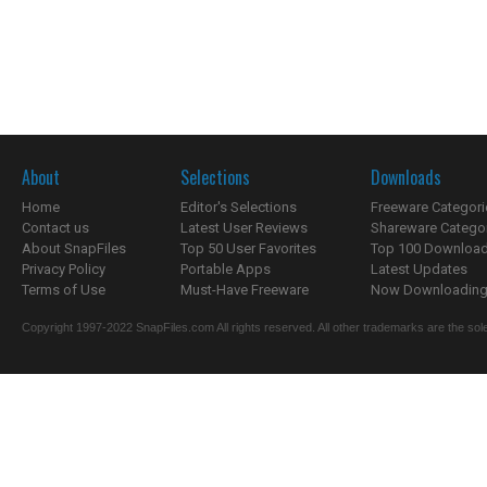
About
Selections
Downloads
Home
Editor's Selections
Freeware Categori
Contact us
Latest User Reviews
Shareware Catego
About SnapFiles
Top 50 User Favorites
Top 100 Downloa
Privacy Policy
Portable Apps
Latest Updates
Terms of Use
Must-Have Freeware
Now Downloading.
Copyright 1997-2022 SnapFiles.com All rights reserved. All other trademarks are the sole