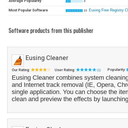
Average Popularity
3
Most Popular Software
Eusing Free Registry C
10
Software products from this publisher
Eusing Cleaner
Popularity:
Our Rating:
User Rating:
(1)
Eusing Cleaner combines system cleaning,
and Internet track removal (IE, Opera, Chr
single application. You can choose the it
clean and preview the effects by launching