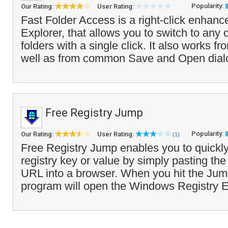
Popularity:
Our Rating:
User Rating:
Fast Folder Access is a right-click enha
Explorer, that allows you to switch to any o
folders with a single click. It also works f
well as from common Save and Open dial
Free Registry Jump
Popularity:
Our Rating:
User Rating:
(1)
Free Registry Jump enables you to quickly
registry key or value by simply pasting the 
URL into a browser. When you hit the Jump
program will open the Windows Registry Ed