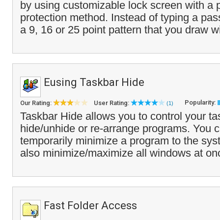
by using customizable lock screen with a 
protection method. Instead of typing a pa
a 9, 16 or 25 point pattern that you draw wi
Eusing Taskbar Hide
Popularity:
Our Rating:
User Rating:
(1)
Taskbar Hide allows you to control your ta
hide/unhide or re-arrange programs. You 
temporarily minimize a program to the sys
also minimize/maximize all windows at on
Fast Folder Access