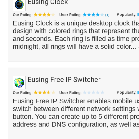
Eusing Clock
Popularity:
Our Rating:
User Rating:
(1)
Eusing Clock is a unique desktop clock tha
design with colored rings that represent t
and seconds. Each ring is filled as time pr
midnight, all rings will have a solid color...
Eusing Free IP Switcher
Popularity:
Our Rating:
User Rating:
Eusing Free IP Switcher enables mobile us
switch between different network settings w
button. You can create up to 5 different pro
address and DNS configuration, as well as