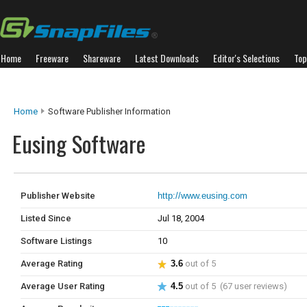
Home
Freeware
Shareware
Latest Downloads
Editor's Selections
Top
Home
Software Publisher Information
Eusing Software
Publisher Website
http://www.eusing.com
Listed Since
Jul 18, 2004
Software Listings
10
Average Rating
3.6
out of 5
Average User Rating
4.5
out of 5 (67 user reviews)