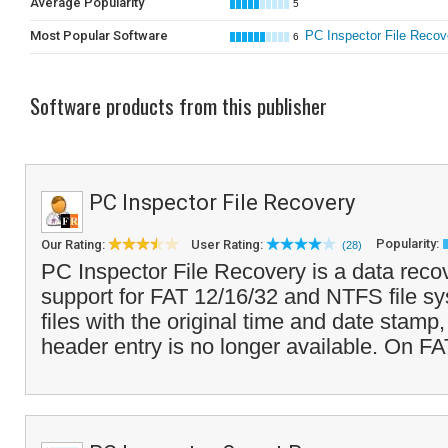
Average Popularity
5
Most Popular Software
PC Inspector File Recov
6
Software products from this publisher
PC Inspector File Recovery
Popularity:
Our Rating:
User Rating:
(28)
PC Inspector File Recovery is a data reco
support for FAT 12/16/32 and NTFS file sy
files with the original time and date stam
header entry is no longer available. On FA