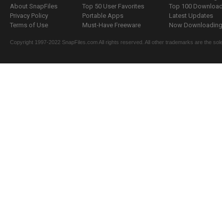
About SnapFiles
Top 50 User Favorites
Top 100 Downloa
Privacy Policy
Portable Apps
Latest Updates
Terms of Use
Must-Have Freeware
Now Downloading.
Copyright 1997-2022 SnapFiles.com All rights reserved. All other trademarks are the sole