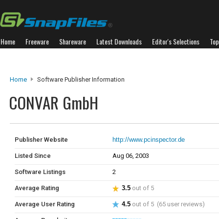
Home
Freeware
Shareware
Latest Downloads
Editor's Selections
Top
Home
Software Publisher Information
CONVAR GmbH
Publisher Website
http://www.pcinspector.de
Listed Since
Aug 06, 2003
Software Listings
2
Average Rating
3.5
out of 5
Average User Rating
4.5
out of 5 (65 user reviews)