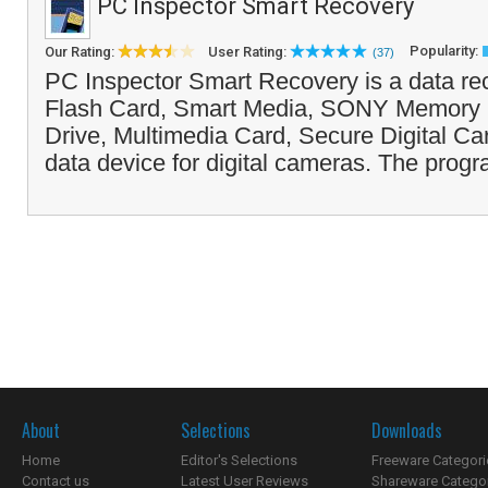
PC Inspector Smart Recovery
Popularity:
Our Rating:
User Rating:
(37)
PC Inspector Smart Recovery is a data re
Flash Card, Smart Media, SONY Memory S
Drive, Multimedia Card, Secure Digital Ca
data device for digital cameras. The progr
About
Selections
Downloads
Home
Editor's Selections
Freeware Categori
Contact us
Latest User Reviews
Shareware Catego