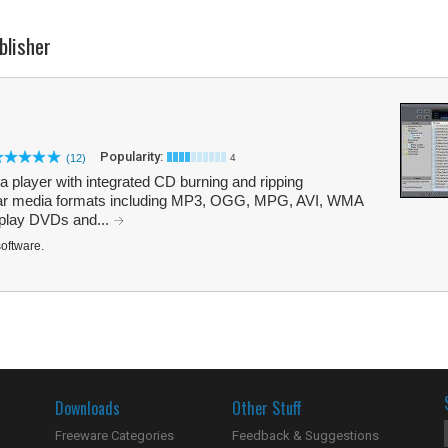
blisher
Popularity:
(12)
4
ia player with integrated CD burning and ripping
popular media formats including MP3, OGG, MPG, AVI, WMA
 play DVDs and...
software.
Downloads
Other Stuff
Freeware Categories
Feedback & Suggestions