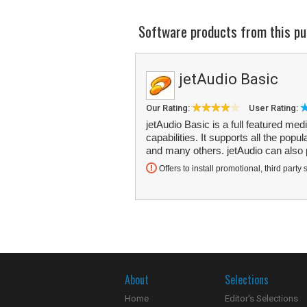
Software products from this pu
jetAudio Basic
Our Rating:
User Rating:
jetAudio Basic is a full featured med
capabilities. It supports all the 
and many others. jetAudio can also
Offers to install promotional, third party 
About
Selections
Home
Editor's Selections