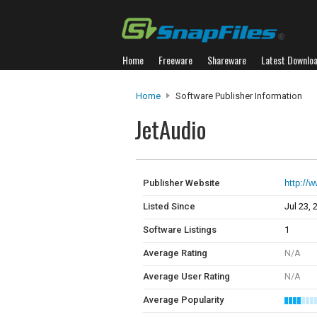
Home
Freeware
Shareware
Latest Downlo
Home
Software Publisher Information
JetAudio
Publisher Website
http://
Listed Since
Jul 23, 
Software Listings
1
Average Rating
N/A
Average User Rating
N/A
Average Popularity