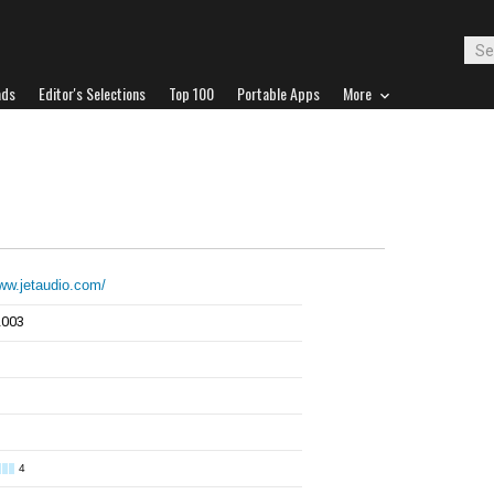
ads
Editor's Selections
Top 100
Portable Apps
More
www.jetaudio.com/
2003
4