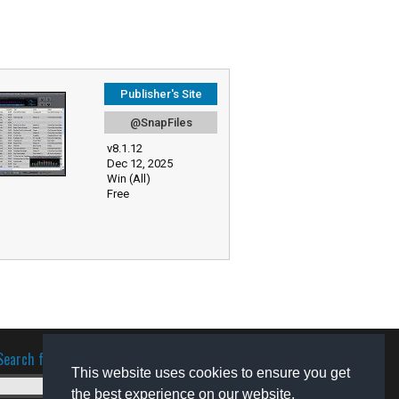
Publisher's Site
@SnapFiles
v8.1.12
Dec 12, 2025
Win (All)
Free
Search for software
This website uses cookies to ensure you get
the best experience on our website.