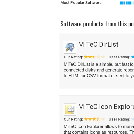
Most Popular Software
Software products from this pu
MiTeC DirList
Our Rating:
User Rating:
MiTeC DirList is a simple, but fast l
connected disks and generate reports
to HTML or CSV format or sent to you
MiTeC Icon Explor
Our Rating:
User Rating:
MiTeC Icon Explorer allows to manag
that contains icons as resources. T