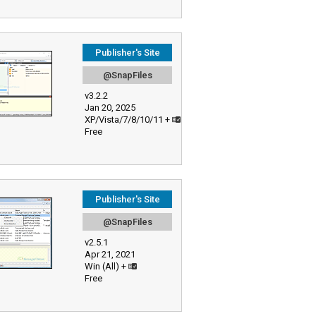
Publisher's Site
@SnapFiles
v3.2.2
Jan 20, 2025
XP/Vista/7/8/10/11 +
Free
Publisher's Site
@SnapFiles
v2.5.1
Apr 21, 2021
Win (All) +
Free