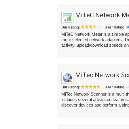
MiTeC Network Me
Our Rating:
User Rating:
MiTeC Network Meter is a simple appli
more selected network adapters. The
activity, upload/download speeds and
MiTec Network Sc
Our Rating:
User Rating:
MiTec Network Scanner is a multi-
includes several advanced features.
discover devices and perform a ping