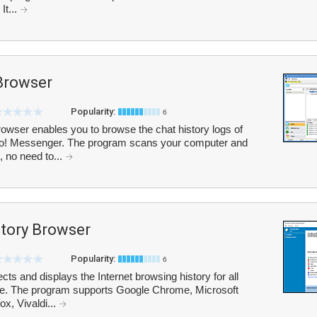
It...
Browser
Popularity:
6
owser enables you to browse the chat history logs of
o! Messenger. The program scans your computer and
s, no need to...
story Browser
Popularity:
6
cts and displays the Internet browsing history for all
face. The program supports Google Chrome, Microsoft
ox, Vivaldi...