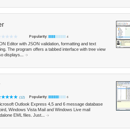
er
Popularity:
4
 Editor with JSON validation, formatting and text
g. The program offers a tabbed interface with tree view
so displays...
r
Popularity:
(12)
6
Microsoft Outlook Express 4,5 and 6 message database
rbird, Windows Vista Mail and Windows Live mail
alone EML files. Just...