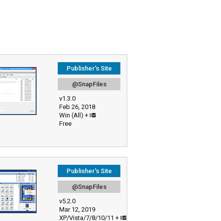
Publisher's Site
@SnapFiles
v1.3.0
Feb 26, 2018
Win (All) +
Free
Publisher's Site
@SnapFiles
v5.2.0
Mar 12, 2019
XP/Vista/7/8/10/11 +