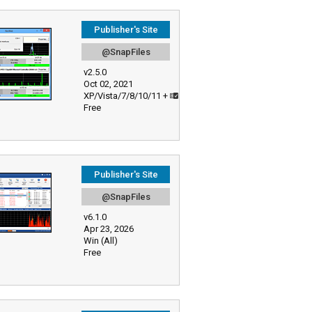
Publisher's Site
@SnapFiles
v2.5.0
Oct 02, 2021
XP/Vista/7/8/10/11 +
Free
Publisher's Site
@SnapFiles
v6.1.0
Apr 23, 2026
Win (All)
Free