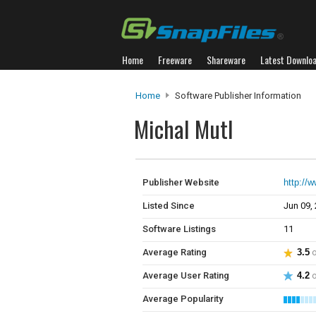
Home
Freeware
Shareware
Latest Downlo
Home
Software Publisher Information
Michal Mutl
Publisher Website
http://
Listed Since
Jun 09,
Software Listings
11
Average Rating
3.5
o
Average User Rating
4.2
o
Average Popularity