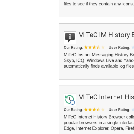
files to see if they contain any icons. 
MiTeC IM History 
Our Rating:
User Rating:
MiTeC Instant Messaging History Br
Skyp, ICQ, Windows Live and Yaho
automatically finds available log file
MiTeC Internet Hi
Our Rating:
User Rating:
MiTeC Internet History Browser colle
popular browsers in a single inter
Edge, Internet Explorer, Opera, Firef