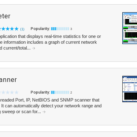
ter
Popularity:
(1)
3
cation that displays real-time statistics for one or
 information includes a graph of current network
 current/total...
anner
Popularity:
2
threaded Port, IP, NetBIOS and SNMP scanner that
 It can automatically detect your network range and
 sweep or scan for...