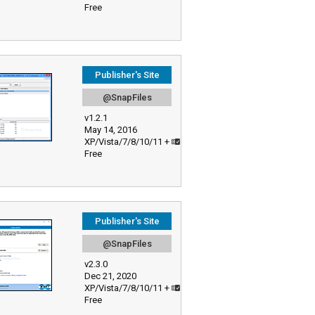
Free
Publisher's Site
@SnapFiles
v1.2.1
May 14, 2016
XP/Vista/7/8/10/11 +
Free
Publisher's Site
@SnapFiles
v2.3.0
Dec 21, 2020
XP/Vista/7/8/10/11 +
Free