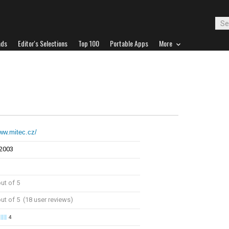
ads
Editor's Selections
Top 100
Portable Apps
More
www.mitec.cz/
 2003
ut of 5
ut of 5 (18 user reviews)
4