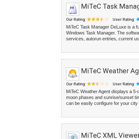
MiTeC Task Manag
Our Rating:
User Rating:
MiTeC Task Manager DeLuxe is a full
Windows Task Manager. The software
services, autorun entries, current u
MiTeC Weather Ag
Our Rating:
User Rating:
MiTeC Weather Agent displays a 5-da
moon phases and sunrise/sunset tim
can be easily configure for your city
MiTeC XML Viewe