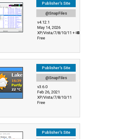
Publisher's Site
@SnapFiles
v4.12.1
May 14, 2026
XP/Vista/7/8/10/11 +
Free
Publisher's Site
@SnapFiles
v3.6.0
Feb 26, 2021
XP/Vista/7/8/10/11
Free
Publisher's Site