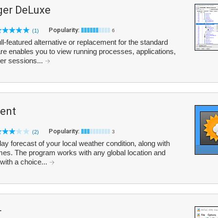
er DeLuxe
Popularity:
(1)
6
-featured alternative or replacement for the standard
 enables you to view running processes, applications,
ser sessions...
ent
Popularity:
(2)
3
y forecast of your local weather condition, along with
es. The program works with any global location and
 with a choice...
r