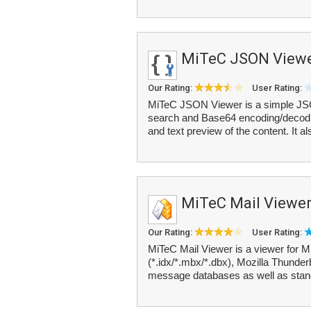
MiTeC JSON View
Our Rating:
User Rating:
MiTeC JSON Viewer is a simple JSON
search and Base64 encoding/decodin
and text preview of the content. It al
MiTeC Mail Viewe
Our Rating:
User Rating:
MiTeC Mail Viewer is a viewer for 
(*.idx/*.mbx/*.dbx), Mozilla Thunde
message databases as well as stand