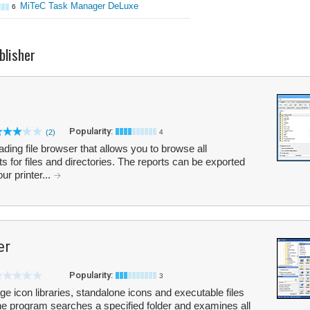
MiTeC Task Manager DeLuxe
6
blisher
Popularity:
(2)
4
oading file browser that allows you to browse all
 for files and directories. The reports can be exported
r printer...
er
Popularity:
3
e icon libraries, standalone icons and executable files
he program searches a specified folder and examines all