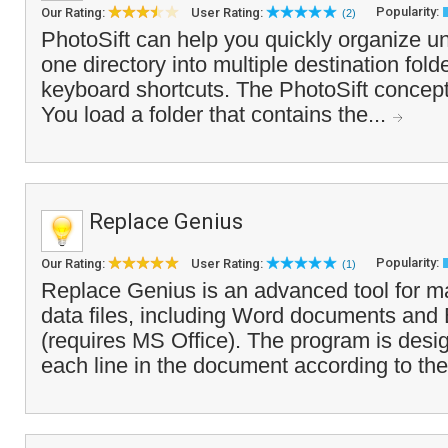
Popularity:
Our Rating:
User Rating:
(2)
PhotoSift can help you quickly organize u
one directory into multiple destination fold
keyboard shortcuts. The PhotoSift concept
You load a folder that contains the...
Replace Genius
Popularity:
Our Rating:
User Rating:
(1)
Replace Genius is an advanced tool for ma
data files, including Word documents and
(requires MS Office). The program is desi
each line in the document according to the