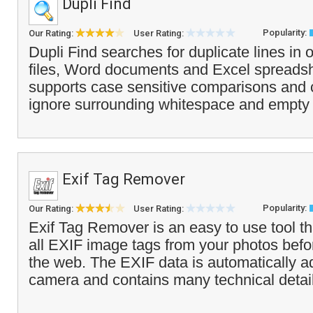
Dupli Find
Popularity:
Our Rating:
User Rating:
Dupli Find searches for duplicate lines in 
files, Word documents and Excel spreads
supports case sensitive comparisons and c
ignore surrounding whitespace and empty l
Exif Tag Remover
Popularity:
Our Rating:
User Rating:
Exif Tag Remover is an easy to use tool t
all EXIF image tags from your photos bef
the web. The EXIF data is automatically ad
camera and contains many technical detail