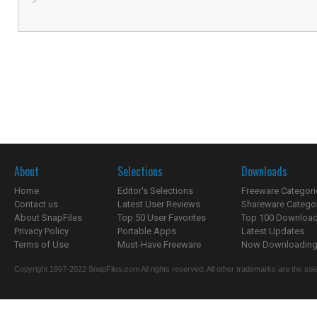
About
Selections
Downloads
Home
Editor's Selections
Freeware Categori
Contact us
Latest User Reviews
Shareware Catego
About SnapFiles
Top 50 User Favorites
Top 100 Downloa
Privacy Policy
Portable Apps
Latest Updates
Terms of Use
Must-Have Freeware
Now Downloading.
Copyright 1997-2022 SnapFiles.com All rights reserved. All other trademarks are the sole