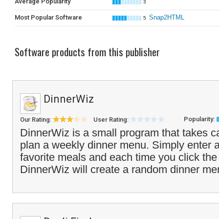
Average Popularity
3
Most Popular Software
Snap2HTML
5
Software products from this publisher
DinnerWiz
Popularity:
Our Rating:
User Rating:
DinnerWiz is a small program that takes ca
plan a weekly dinner menu. Simply enter a l
favorite meals and each time you click th
DinnerWiz will create a random dinner men