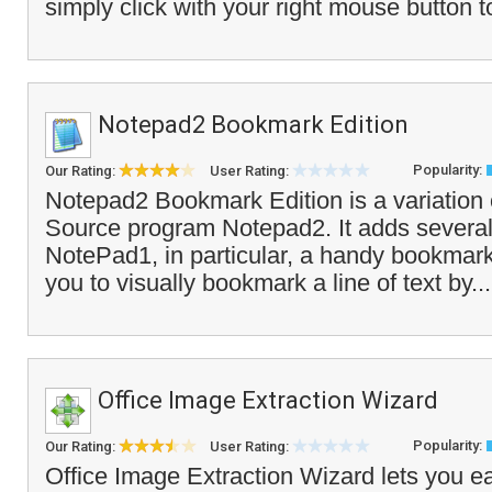
simply click with your right mouse button t
Notepad2 Bookmark Edition
Popularity:
Our Rating:
User Rating:
Notepad2 Bookmark Edition is a variation
Source program Notepad2. It adds severa
NotePad1, in particular, a handy bookmark
you to visually bookmark a line of text by..
Office Image Extraction Wizard
Popularity:
Our Rating:
User Rating:
Office Image Extraction Wizard lets you ea