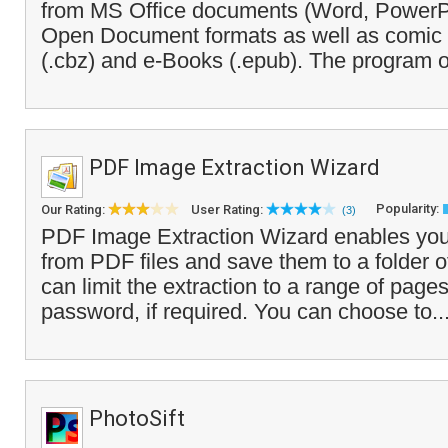
from MS Office documents (Word, PowerPo
Open Document formats as well as comic 
(.cbz) and e-Books (.epub). The program of
PDF Image Extraction Wizard
Popularity:
Our Rating:
User Rating:
(3)
PDF Image Extraction Wizard enables you
from PDF files and save them to a folder o
can limit the extraction to a range of page
password, if required. You can choose to..
PhotoSift