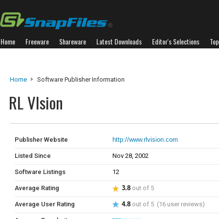
Home
Freeware
Shareware
Latest Downloads
Editor's Selections
Top
Home
Software Publisher Information
RL VIsion
Publisher Website
http://www.rlvision.com
Listed Since
Nov 28, 2002
Software Listings
12
Average Rating
3.8
out of 5
Average User Rating
4.8
out of 5 (16 user reviews)