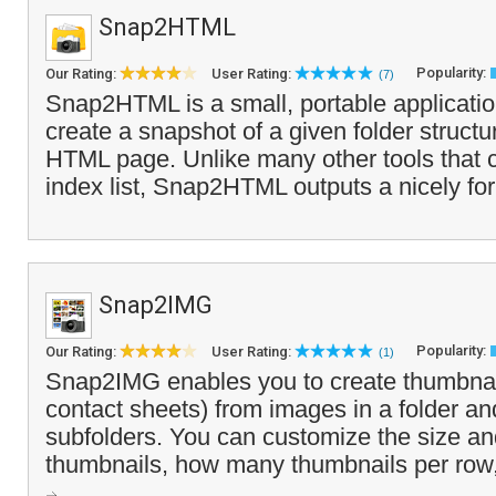
Snap2HTML
Popularity:
Our Rating:
User Rating:
(7)
Snap2HTML is a small, portable application
create a snapshot of a given folder structu
HTML page. Unlike many other tools that 
index list, Snap2HTML outputs a nicely fo
Snap2IMG
Popularity:
Our Rating:
User Rating:
(1)
Snap2IMG enables you to create thumbnail
contact sheets) from images in a folder an
subfolders. You can customize the size an
thumbnails, how many thumbnails per row, w