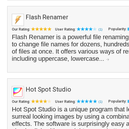
Flash Renamer
Popularity:
Our Rating:
User Rating:
(1)
Flash Renamer is a powerful file renaming 
to change file names for dozens, hundred
of files at once. It offers various ways of r
including uppercase, lowercase...
Hot Spot Studio
Popularity:
Our Rating:
User Rating:
(1)
Hot Spot Studio is a unique program that l
surreal looking images by using a combinati
effects. The software is surprisingly easy 