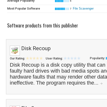
Average Popularity
6
Most Popular Software
File Scavenger
7
Software products from this publisher
Disk Recoup
Popularity:
Our Rating:
User Rating:
Disk Recoup is a disk copy utility that ca
faulty hard drives with bad media spots and
hardware faults that may render other data 
ineffective. The program requires the...