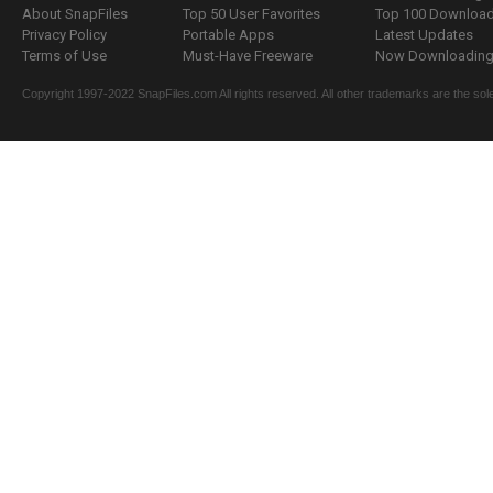
About SnapFiles
Top 50 User Favorites
Top 100 Downloa
Privacy Policy
Portable Apps
Latest Updates
Terms of Use
Must-Have Freeware
Now Downloading.
Copyright 1997-2022 SnapFiles.com All rights reserved. All other trademarks are the sole