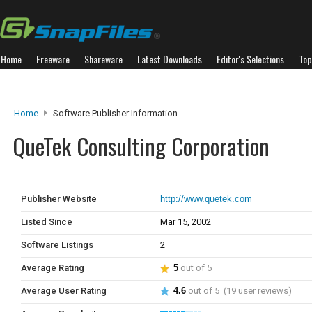
Home
Freeware
Shareware
Latest Downloads
Editor's Selections
Top
Home
Software Publisher Information
QueTek Consulting Corporation
Publisher Website
http://www.quetek.com
Listed Since
Mar 15, 2002
Software Listings
2
Average Rating
5
out of 5
Average User Rating
4.6
out of 5 (19 user reviews)