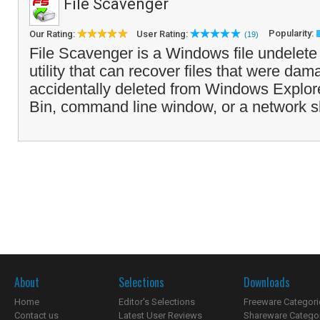
File Scavenger
Popularity:
Our Rating:
User Rating:
(19)
File Scavenger is a Windows file undelete
utility that can recover files that were dam
accidentally deleted from Windows Explor
Bin, command line window, or a network s
About
Selections
Downloads
Home
Editor's Selections
Freeware Categori
Contact us
Latest User Reviews
Shareware Catego