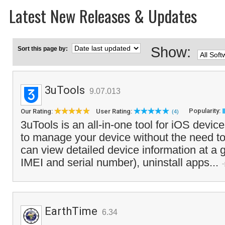
Latest New Releases & Updates
Show:
Sort this page by:
3uTools
9.07.013
Popularity:
Our Rating:
User Rating:
(4)
3uTools is an all-in-one tool for iOS devic
to manage your device without the need t
can view detailed device information at a 
IMEI and serial number), uninstall apps...
EarthTime
6.34