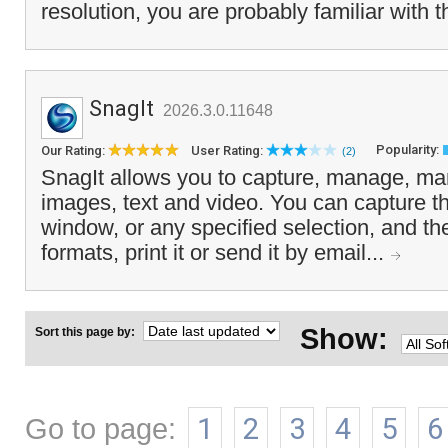
resolution, you are probably familiar with t
SnagIt
2026.3.0.11648
Popularity:
Our Rating:
User Rating:
(2)
SnagIt allows you to capture, manage, man
images, text and video. You can capture th
window, or any specified selection, and the 
formats, print it or send it by email...
Show:
Sort this page by:
Go to page:
1
2
3
4
5
6