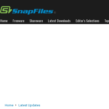
Home
Freeware
Shareware
Latest Downloads
Editor's Selections
Top
Home
Latest Updates