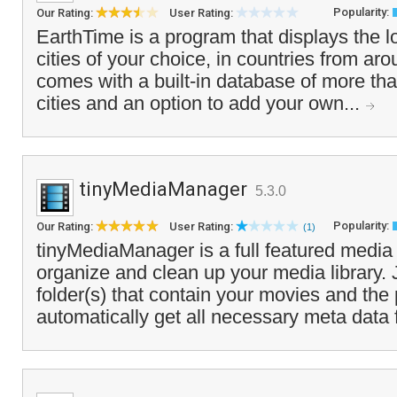
Popularity:
Our Rating:
User Rating:
EarthTime is a program that displays the lo
cities of your choice, in countries from aro
comes with a built-in database of more tha
cities and an option to add your own...
tinyMediaManager
5.3.0
Popularity:
Our Rating:
User Rating:
(1)
tinyMediaManager is a full featured medi
organize and clean up your media library. 
folder(s) that contain your movies and th
automatically get all necessary meta data 