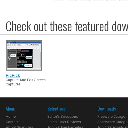
Check out these featured dow
PicPick
Capture And Edit Screen
Captures
About
Selections
Downloads
Home
Editor's Selections
Freeware Categori
Contact us
Latest User Reviews
Shareware Catego
About SnapFiles
Top 50 User Favorites
Top 100 Downloa