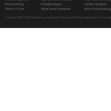
Privacy Policy
Portable Apps
Latest Updates
Terms of Use
Must-Have Freeware
Now Downloading.
Copyright 1997-2022 SnapFiles.com All rights reserved. All other trademarks are the sole