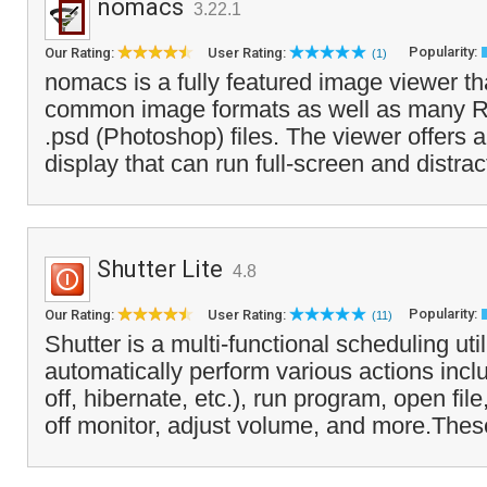
nomacs
3.22.1
Popularity:
Our Rating:
User Rating:
(1)
nomacs is a fully featured image viewer tha
common image formats as well as many 
.psd (Photoshop) files. The viewer offers 
display that can run full-screen and distract
Shutter Lite
4.8
Popularity:
Our Rating:
User Rating:
(11)
Shutter is a multi-functional scheduling util
automatically perform various actions inclu
off, hibernate, etc.), run program, open fil
off monitor, adjust volume, and more.Thes