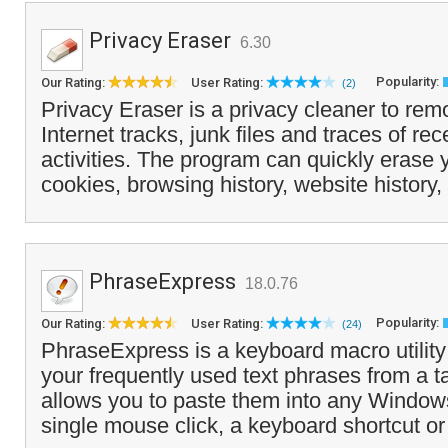
Privacy Eraser
6.30
Popularity:
Our Rating:
User Rating:
(2)
Privacy Eraser is a privacy cleaner to r
Internet tracks, junk files and traces of re
activities. The program can quickly erase
cookies, browsing history, website history,
PhraseExpress
18.0.76
Popularity:
Our Rating:
User Rating:
(24)
PhraseExpress is a keyboard macro utilit
your frequently used text phrases from a t
allows you to paste them into any Windows
single mouse click, a keyboard shortcut or