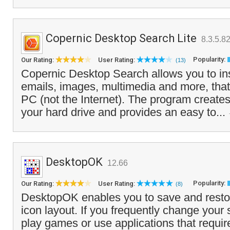
Copernic Desktop Search Lite
8.3.5.8
Popularity:
Our Rating:
User Rating:
(13)
Copernic Desktop Search allows you to insta
emails, images, multimedia and more, that
PC (not the Internet). The program creates 
your hard drive and provides an easy to...
DesktopOK
12.66
Popularity:
Our Rating:
User Rating:
(8)
DesktopOK enables you to save and resto
icon layout. If you frequently change your 
play games or use applications that require