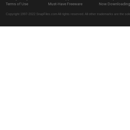
Terms of Use
Must-Have Freeware
Now Downloading.
Copyright 1997-2022 SnapFiles.com All rights reserved. All other trademarks are the sole