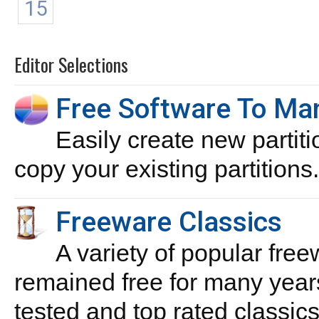
15
Editor Selections
Free Software To Man
Easily create new partiti
copy your existing partitions.
Freeware Classics
A variety of popular free
remained free for many year
tested and top rated classics