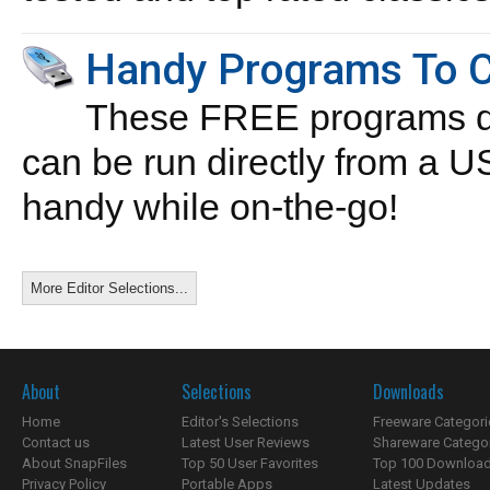
Handy Programs To C
These FREE programs do 
can be run directly from a 
handy while on-the-go!
More Editor Selections...
About
Selections
Downloads
Home
Editor's Selections
Freeware Categori
Contact us
Latest User Reviews
Shareware Catego
About SnapFiles
Top 50 User Favorites
Top 100 Downloa
Privacy Policy
Portable Apps
Latest Updates