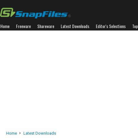
Home
Freeware
Shareware
Latest Downloads
Editor's Selections
Top
Home
Latest Downloads