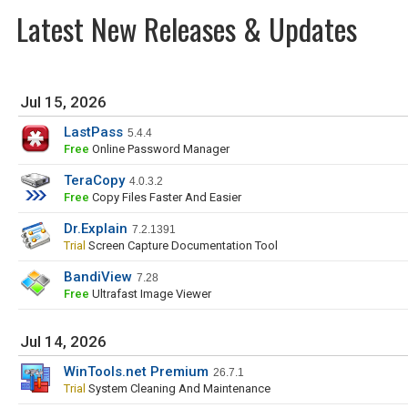
Latest New Releases & Updates
Jul 15, 2026
LastPass
5.4.4
Free
Online Password Manager
TeraCopy
4.0.3.2
Free
Copy Files Faster And Easier
Dr.Explain
7.2.1391
Trial
Screen Capture Documentation Tool
BandiView
7.28
Free
Ultrafast Image Viewer
Jul 14, 2026
WinTools.net Premium
26.7.1
Trial
System Cleaning And Maintenance