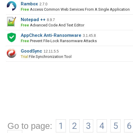
Rambox
2.7.0
Free
Access Common Web Services From A Single Application
Notepad ++
8.9.7
Free
Advanced Code And Text Editor
AppCheck Anti-Ransomware
3.1.45.8
Free
Prevent File-Lock Ransomware Attacks
GoodSync
12.11.5.5
Trial
File Synchronization Tool
Go to page:
1
2
3
4
5
6