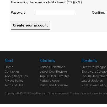
The following characters are NOT allowed: ( ' " \ @ / % )
Password:
Confirm:
About
Selections
Downloads
Home
Editor's Selections
Freeware Categori
Contact us
Latest User Reviews
Shareware Catego
About SnapFiles
Top 50 User Favorites
Top 100 Downloa
Privacy Policy
Portable Apps
Latest Updates
Terms of Use
Must-Have Freeware
Now Downloading.
Copyright 1997-2022 SnapFiles.com All rights reserved. All other trademarks are the sole