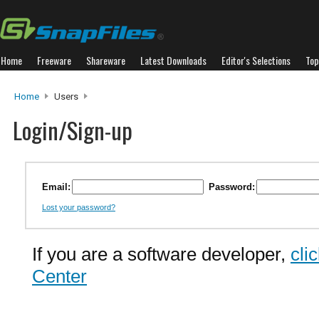
Home
Freeware
Shareware
Latest Downloads
Editor's Selections
Top
Home
Users
Login/Sign-up
Email:
Password:
Lost your password?
If you are a software developer,
cli
Center