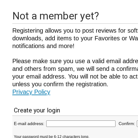
Not a member yet?
Registering allows you to post reviews for sof
downloads, add items to your Favorites or Wat
notifications and more!
Please make sure you use a valid email addre
and others from spam, we will send a confir
your email address. You will not be able to ac
unless you confirm the registration.
Privacy Policy
Create your login
E-mail address:
Confirm:
Your password must be 6-12 characters long.