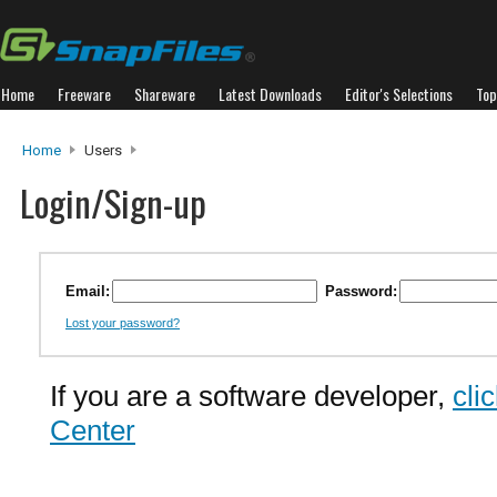
Home
Freeware
Shareware
Latest Downloads
Editor's Selections
Top
Home
Users
Login/Sign-up
Email:
Password:
Lost your password?
If you are a software developer,
cli
Center