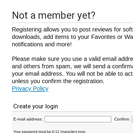
Not a member yet?
Registering allows you to post reviews for sof
downloads, add items to your Favorites or Wat
notifications and more!
Please make sure you use a valid email addre
and others from spam, we will send a confir
your email address. You will not be able to ac
unless you confirm the registration.
Privacy Policy
Create your login
E-mail address:
Confirm:
Your password must be 6-12 characters long.