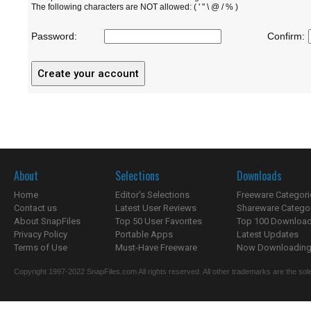
The following characters are NOT allowed: ( ' " \ @ / % )
Password:
Confirm:
About
Selections
Downloads
Home
Editor's Selections
Freeware Categori
Contact us
Latest User Reviews
Shareware Catego
About SnapFiles
Top 50 User Favorites
Top 100 Downloa
Privacy Policy
Portable Apps
Latest Updates
Terms of Use
Must-Have Freeware
Now Downloading.
Copyright 1997-2022 SnapFiles.com All rights reserved. All other trademarks are the sole