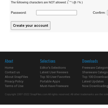
The following characters are NOT allowed: ( ' " \ @ / % )
Password:
Confirm:
About
Selections
Downloads
Home
Editor's Selections
Freeware Categori
Contact us
Latest User Reviews
Shareware Catego
About SnapFiles
Top 50 User Favorites
Top 100 Downloa
Privacy Policy
Portable Apps
Latest Updates
Terms of Use
Must-Have Freeware
Now Downloading.
Copyright 1997-2022 SnapFiles.com All rights reserved. All other trademarks are the sole