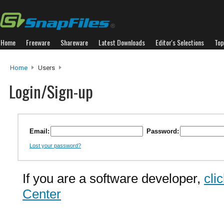
Home
Freeware
Shareware
Latest Downloads
Editor's Selections
Top
Home
Users
Login/Sign-up
Email:
Password:
Lost your password?
If you are a software developer,
cli
Center