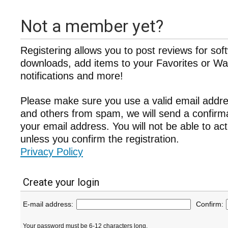
Not a member yet?
Registering allows you to post reviews for sof
downloads, add items to your Favorites or Wat
notifications and more!
Please make sure you use a valid email addre
and others from spam, we will send a confir
your email address. You will not be able to ac
unless you confirm the registration.
Privacy Policy
Create your login
E-mail address:
Confirm:
Your password must be 6-12 characters long.