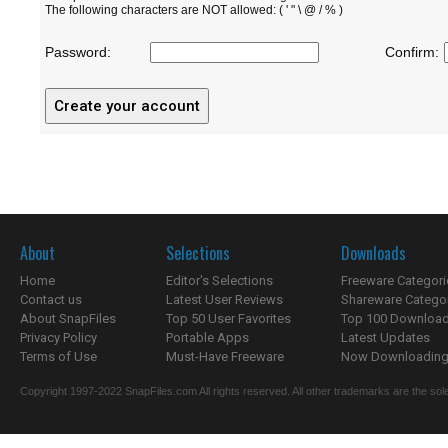
The following characters are NOT allowed: ( ' " \ @ / % )
Password:
Confirm:
About
Selections
Downloads
Home
Editor's Selections
Freeware Categori
Contact us
Latest User Reviews
Shareware Catego
About SnapFiles
Top 50 User Favorites
Top 100 Downloa
Privacy Policy
Portable Apps
Latest Updates
Terms of Use
Must-Have Freeware
Now Downloading.
Copyright 1997-2022 SnapFiles.com All rights reserved. All other trademarks are the sole