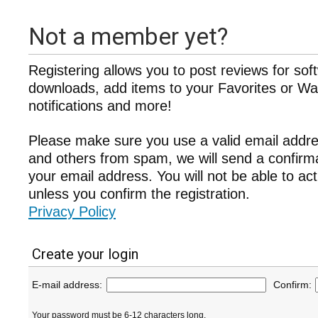
Not a member yet?
Registering allows you to post reviews for sof
downloads, add items to your Favorites or Wat
notifications and more!
Please make sure you use a valid email addre
and others from spam, we will send a confir
your email address. You will not be able to ac
unless you confirm the registration.
Privacy Policy
Create your login
E-mail address:
Confirm:
Your password must be 6-12 characters long.