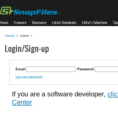
Home
Freeware
Shareware
Latest Downloads
Editor's Selections
Top
Home
Users
Login/Sign-up
Email:
Password:
Lost your password?
If you are a software developer,
cli
Center