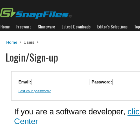
Home
Freeware
Shareware
Latest Downloads
Editor's Selections
Top
Home
Users
Login/Sign-up
Email:
Password:
Lost your password?
If you are a software developer,
cli
Center