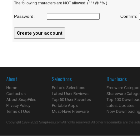
The following characters are NOT allowed: ( ' " \ @ / % )
Password:
Confirm:
About
Selections
Downloads
Home
Editor's Selections
Freeware Categori
Contact us
Latest User Reviews
Shareware Catego
About SnapFiles
Top 50 User Favorites
Top 100 Downloa
Privacy Policy
Portable Apps
Latest Updates
Terms of Use
Must-Have Freeware
Now Downloading.
Copyright 1997-2022 SnapFiles.com All rights reserved. All other trademarks are the sole