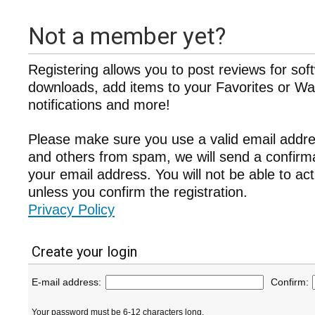
Not a member yet?
Registering allows you to post reviews for sof
downloads, add items to your Favorites or Wat
notifications and more!
Please make sure you use a valid email addre
and others from spam, we will send a confir
your email address. You will not be able to ac
unless you confirm the registration.
Privacy Policy
Create your login
E-mail address:
Confirm:
Your password must be 6-12 characters long.