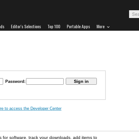
ads
Editor's Selections
Top 100
Portable Apps
More
Password:
ere to access the Developer Center
s for software, track your downloads, add items to