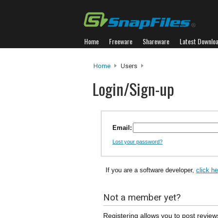
Home
Freeware
Shareware
Latest Downlo
Home
Users
Login/Sign-up
Email:
Lost your password?
If you are a software developer,
click h
Not a member yet?
Registering allows you to post review