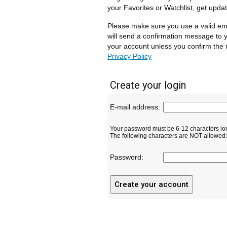
your Favorites or Watchlist, get upda
Please make sure you use a valid em
will send a confirmation message to y
your account unless you confirm the r
Privacy Policy
Create your login
E-mail address:
Your password must be 6-12 characters lo
The following characters are NOT allowed: ( 
Password: