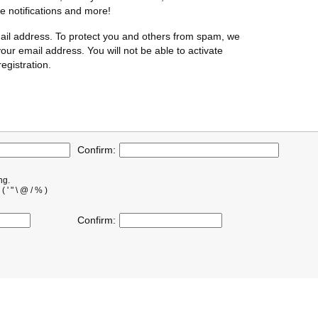
te notifications and more!
ail address. To protect you and others from spam, we
our email address. You will not be able to activate
egistration.
Confirm:
ng.
' " \ @ / % )
Confirm: