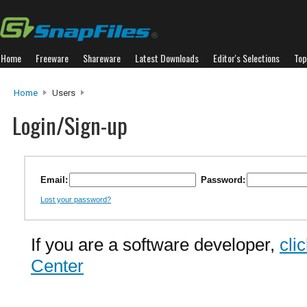
Home
Freeware
Shareware
Latest Downloads
Editor's Selections
Top
Home
Users
Login/Sign-up
Email:
Password:
Lost your password?
If you are a software developer,
cli
Center