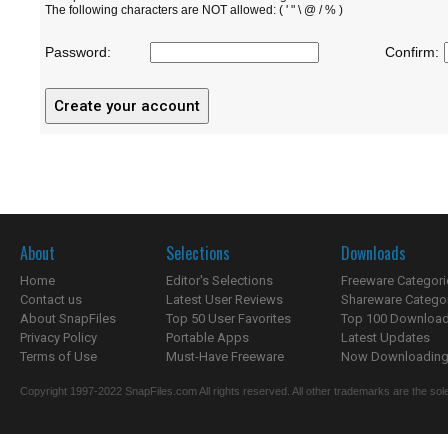
The following characters are NOT allowed: ( ' " \ @ / % )
Password:
Confirm:
About
Selections
Downloads
Home
Editor's Selections
Freeware Categori
Contact us
Latest User Reviews
Shareware Catego
About SnapFiles
Top 50 User Favorites
Top 100 Downloa
Privacy Policy
Portable Apps
Latest Updates
Terms of Use
Must-Have Freeware
Now Downloading.
Copyright 1997-2022 SnapFiles.com All rights reserved. All other trademarks are the sole