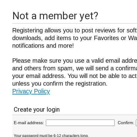
Not a member yet?
Registering allows you to post reviews for sof
downloads, add items to your Favorites or Wat
notifications and more!
Please make sure you use a valid email addre
and others from spam, we will send a confir
your email address. You will not be able to ac
unless you confirm the registration.
Privacy Policy
Create your login
E-mail address:
Confirm:
Your password must be 6-12 characters long.