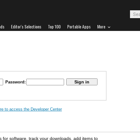
ads
Editor's Selections
Top 100
Portable Apps
More
Password:
ere to access the Developer Center
s for software, track your downloads, add items to