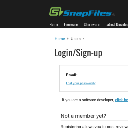
Home
Freeware
Shareware
Latest Downlo
Home
Users
Login/Sign-up
Email:
Lost your password?
If you are a software developer,
click h
Not a member yet?
Registering allows you to post review