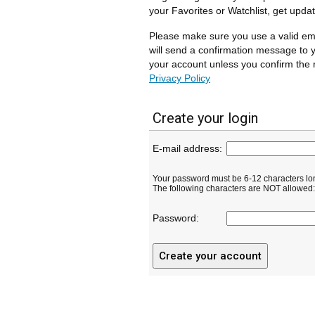
your Favorites or Watchlist, get upda
Please make sure you use a valid em
will send a confirmation message to y
your account unless you confirm the r
Privacy Policy
Create your login
E-mail address:
Your password must be 6-12 characters lo
The following characters are NOT allowed: ( 
Password: