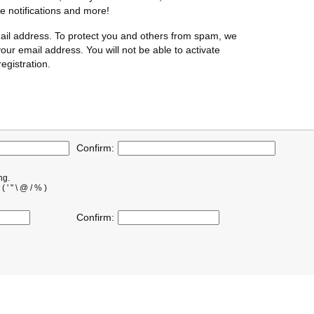
te notifications and more!
ail address. To protect you and others from spam, we
our email address. You will not be able to activate
egistration.
Confirm:
ng.
' " \ @ / % )
Confirm: