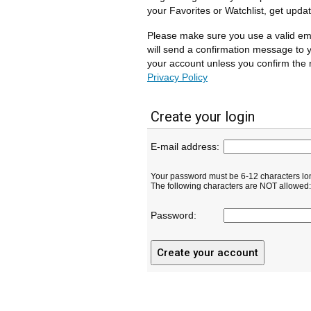
your Favorites or Watchlist, get upda
Please make sure you use a valid em
will send a confirmation message to y
your account unless you confirm the r
Privacy Policy
Create your login
E-mail address:
Your password must be 6-12 characters lo
The following characters are NOT allowed: ( 
Password: