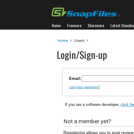
Home
Freeware
Shareware
Latest Downlo
Home
Users
Login/Sign-up
Email:
Lost your password?
If you are a software developer,
click h
Not a member yet?
Registering allows you to post review