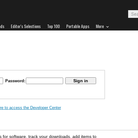
ads
Editor's Selections
Top 100
Portable Apps
More
Password:
ere to access the Developer Center
s for software, track your downloads, add items to