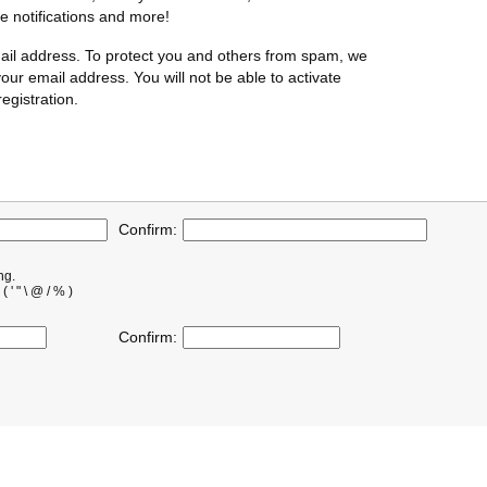
te notifications and more!
ail address. To protect you and others from spam, we
our email address. You will not be able to activate
egistration.
Confirm:
ng.
' " \ @ / % )
Confirm: