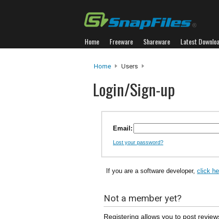
Home
Freeware
Shareware
Latest Downlo
Home
Users
Login/Sign-up
Email:
Lost your password?
If you are a software developer,
click h
Not a member yet?
Registering allows you to post review