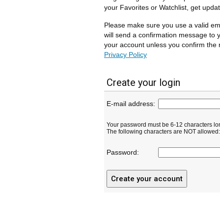
your Favorites or Watchlist, get upda
Please make sure you use a valid em
will send a confirmation message to y
your account unless you confirm the r
Privacy Policy
Create your login
E-mail address:
Your password must be 6-12 characters lo
The following characters are NOT allowed: ( 
Password: