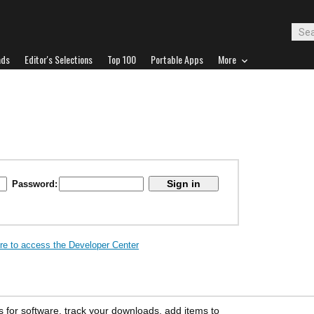
ads
Editor's Selections
Top 100
Portable Apps
More
Password:
ere to access the Developer Center
s for software, track your downloads, add items to