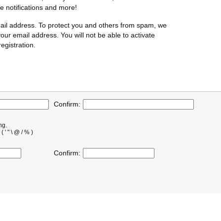
te notifications and more!
ail address. To protect you and others from spam, we
our email address. You will not be able to activate
egistration.
Confirm:
ng.
' " \ @ / % )
Confirm: