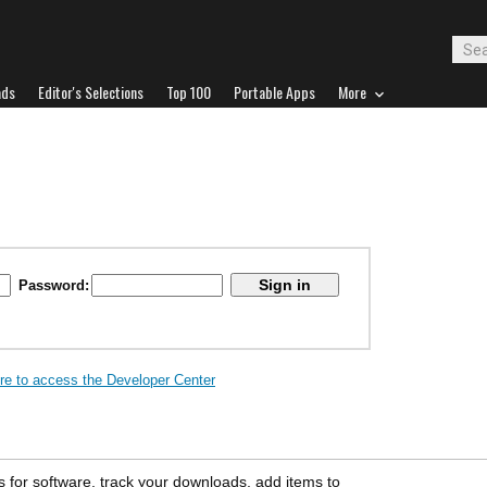
ads
Editor's Selections
Top 100
Portable Apps
More
Password:
ere to access the Developer Center
s for software, track your downloads, add items to