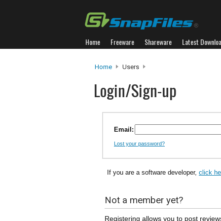
Home
Freeware
Shareware
Latest Downlo
Home
Users
Login/Sign-up
Email:
Lost your password?
If you are a software developer,
click h
Not a member yet?
Registering allows you to post review