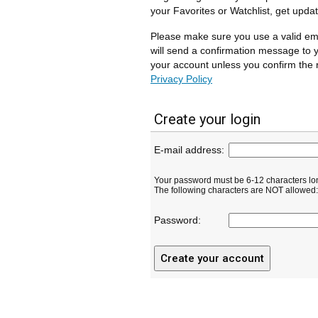
your Favorites or Watchlist, get upda
Please make sure you use a valid em
will send a confirmation message to y
your account unless you confirm the r
Privacy Policy
Create your login
E-mail address:
Your password must be 6-12 characters lo
The following characters are NOT allowed: ( 
Password: