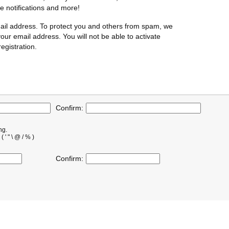
te notifications and more!
ail address. To protect you and others from spam, we
our email address. You will not be able to activate
egistration.
Confirm:
ng.
' " \ @ / % )
Confirm: