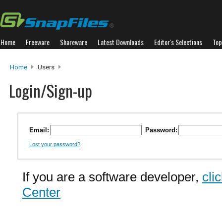
Home
Freeware
Shareware
Latest Downloads
Editor's Selections
Top
Home
Users
Login/Sign-up
Email:
Password:
Lost your password?
If you are a software developer,
cli
Center