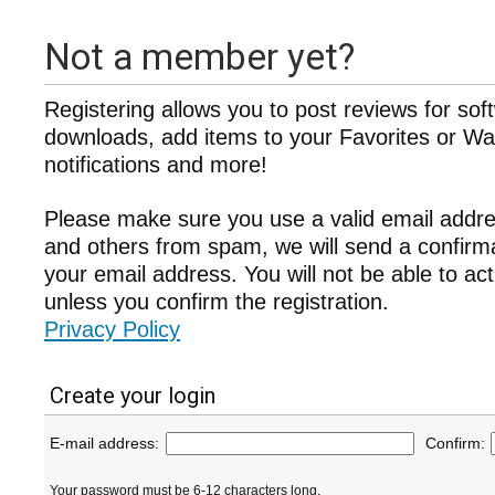
Not a member yet?
Registering allows you to post reviews for sof
downloads, add items to your Favorites or Wat
notifications and more!
Please make sure you use a valid email addre
and others from spam, we will send a confir
your email address. You will not be able to ac
unless you confirm the registration.
Privacy Policy
Create your login
E-mail address:
Confirm:
Your password must be 6-12 characters long.