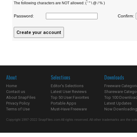
The following characters are NOT allowed: ( ' " \ @ / % )
Password:
Confirm:
About
Selections
Downloads
Home
Editor's Selections
Freeware Categori
Contact us
Latest User Reviews
Shareware Catego
About SnapFiles
Top 50 User Favorites
Top 100 Downloa
Privacy Policy
Portable Apps
Latest Updates
Terms of Use
Must-Have Freeware
Now Downloading.
Copyright 1997-2022 SnapFiles.com All rights reserved. All other trademarks are the sole