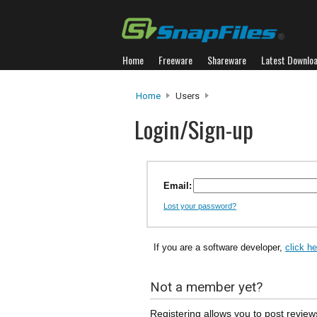
Home
Freeware
Shareware
Latest Downlo
Home
Users
Login/Sign-up
Email:
Lost your password?
If you are a software developer,
click h
Not a member yet?
Registering allows you to post review