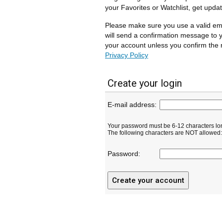
your Favorites or Watchlist, get upda
Please make sure you use a valid em
will send a confirmation message to y
your account unless you confirm the r
Privacy Policy
Create your login
E-mail address:
Your password must be 6-12 characters lo
The following characters are NOT allowed: ( 
Password: