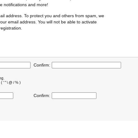
te notifications and more!
ail address. To protect you and others from spam, we
our email address. You will not be able to activate
egistration.
Confirm:
ng.
' " \ @ / % )
Confirm: