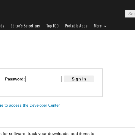
ads
Editor's Selections
Top 100
Portable Apps
More
Password:
ere to access the Developer Center
s for software, track your downloads, add items to