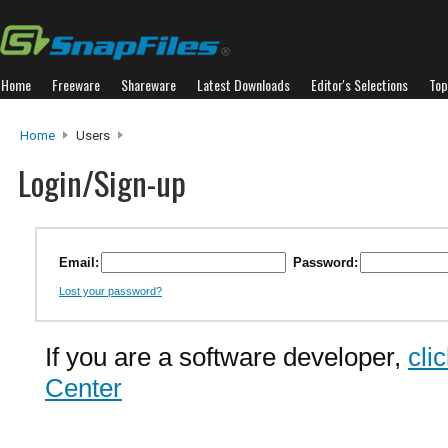
Home
Freeware
Shareware
Latest Downloads
Editor's Selections
Top
Home
Users
Login/Sign-up
Email:
Password:
Lost your password?
If you are a software developer,
cli
Center