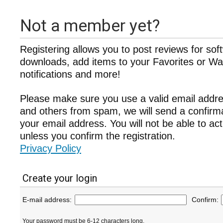
Not a member yet?
Registering allows you to post reviews for sof
downloads, add items to your Favorites or Wat
notifications and more!
Please make sure you use a valid email addre
and others from spam, we will send a confir
your email address. You will not be able to ac
unless you confirm the registration.
Privacy Policy
Create your login
E-mail address:
Confirm:
Your password must be 6-12 characters long.