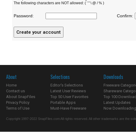
The following characters are NOT allowed: ( ' " \ @ / % )
Password:
Confirm:
About
Selections
Downloads
Home
Editor's Selections
Freeware Categori
Contact us
Latest User Reviews
Shareware Catego
About SnapFiles
Top 50 User Favorites
Top 100 Downloa
Privacy Policy
Portable Apps
Latest Updates
Terms of Use
Must-Have Freeware
Now Downloading.
Copyright 1997-2022 SnapFiles.com All rights reserved. All other trademarks are the sole