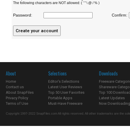
The following characters are NOT allowed: ( ' " \ @ / % )
Password:
Confirm:
About
Selections
Downloads
Home
Editor's Selections
Freeware Categori
Contact us
Latest User Reviews
Shareware Catego
About SnapFiles
Top 50 User Favorites
Top 100 Downloa
Privacy Policy
Portable Apps
Latest Updates
Terms of Use
Must-Have Freeware
Now Downloading.
Copyright 1997-2022 SnapFiles.com All rights reserved. All other trademarks are the sole