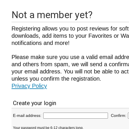
Not a member yet?
Registering allows you to post reviews for sof
downloads, add items to your Favorites or Wat
notifications and more!
Please make sure you use a valid email addre
and others from spam, we will send a confir
your email address. You will not be able to ac
unless you confirm the registration.
Privacy Policy
Create your login
E-mail address:
Confirm:
Your password must be 6-12 characters long.