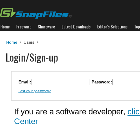
Home
Freeware
Shareware
Latest Downloads
Editor's Selections
Top
Home
Users
Login/Sign-up
Email:
Password:
Lost your password?
If you are a software developer,
cli
Center