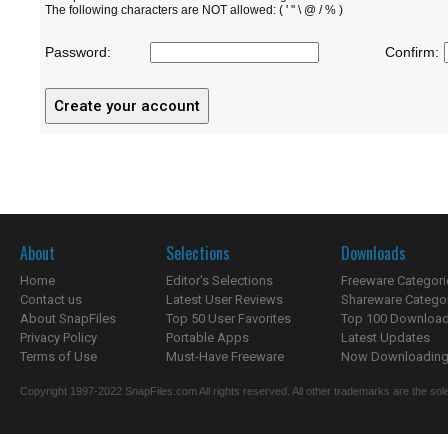
The following characters are NOT allowed: ( ' " \ @ / % )
Password:
Confirm:
About
Selections
Downloads
Home
Editor's Selections
Freeware Categori
Contact us
Latest User Reviews
Shareware Catego
About SnapFiles
Top 50 User Favorites
Top 100 Downloa
Privacy Policy
Portable Apps
Latest Updates
Terms of Use
Must-Have Freeware
Now Downloading.
Copyright 1997-2022 SnapFiles.com All rights reserved. All other trademarks are the sole