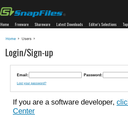
Home
Freeware
Shareware
Latest Downloads
Editor's Selections
Top
Home
Users
Login/Sign-up
Email:
Password:
Lost your password?
If you are a software developer,
cli
Center