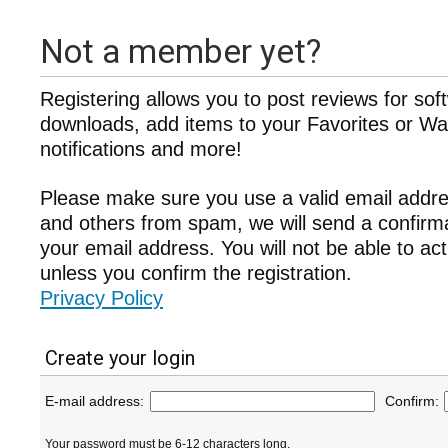
Not a member yet?
Registering allows you to post reviews for sof
downloads, add items to your Favorites or Wat
notifications and more!
Please make sure you use a valid email addre
and others from spam, we will send a confir
your email address. You will not be able to ac
unless you confirm the registration.
Privacy Policy
Create your login
E-mail address:
Confirm:
Your password must be 6-12 characters long.